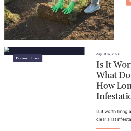
R
August 16, 2024
Featured
•
Home
Is It Wo
What Do 
How Long
Infestati
Is it worth hirin
clear a rat infest