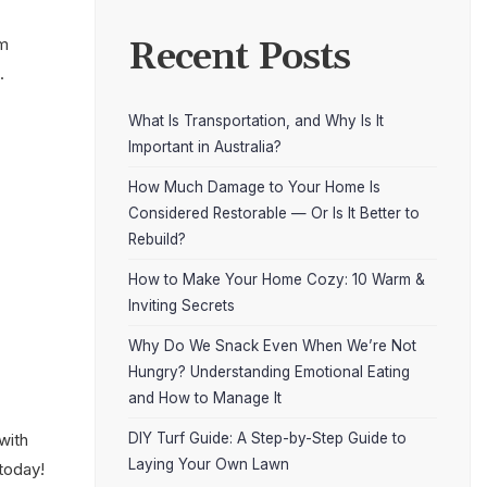
om
Recent Posts
.
What Is Transportation, and Why Is It
Important in Australia?
How Much Damage to Your Home Is
Considered Restorable — Or Is It Better to
Rebuild?
How to Make Your Home Cozy: 10 Warm &
Inviting Secrets
Why Do We Snack Even When We’re Not
Hungry? Understanding Emotional Eating
and How to Manage It
DIY Turf Guide: A Step-by-Step Guide to
with
Laying Your Own Lawn
 today!