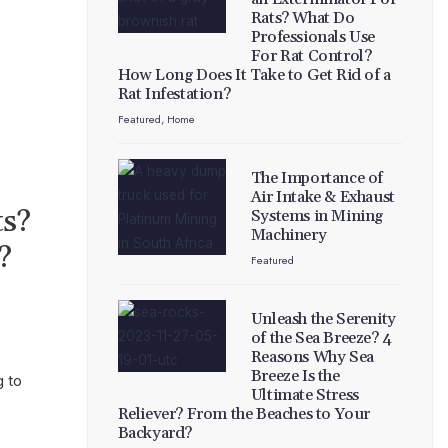
Rats? What Do
Professionals Use
For Rat Control?
How Long Does It Take to Get Rid of a
Rat Infestation?
Featured
,
Home
The Importance of
Air Intake & Exhaust
ts?
Systems in Mining
Machinery
?
Featured
Unleash the Serenity
of the Sea Breeze? 4
Reasons Why Sea
Breeze Is the
g to
Ultimate Stress
Reliever? From the Beaches to Your
Backyard?