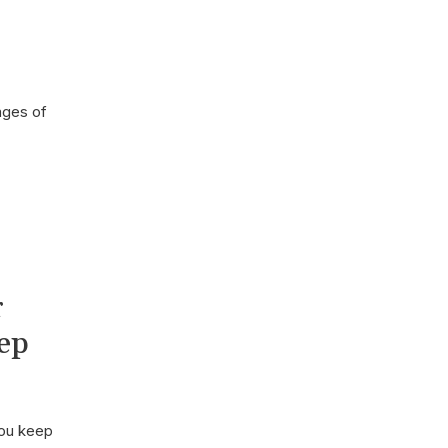
ages of
r
ep
you keep