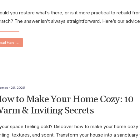
ould you restore what’s there, or is it more practical to rebuild fr
ratch? The answer isn’t always straightforward. Here’s our advice
ead More
→
ember 25, 2025
ow to Make Your Home Cozy: 10
arm & Inviting Secrets
 your space feeling cold? Discover how to make your home cozy 
ghting, textures, and scent. Transform your house into a sanctuary