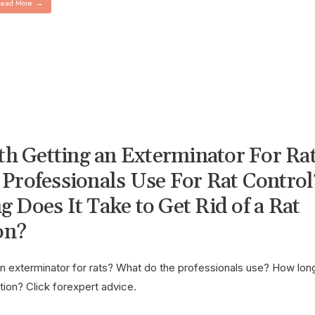
ead More
→
rth Getting an Exterminator For Ra
Professionals Use For Rat Control
 Does It Take to Get Rid of a Rat
on?
g an exterminator for rats? What do the professionals use? How lon
ation? Click forexpert advice.