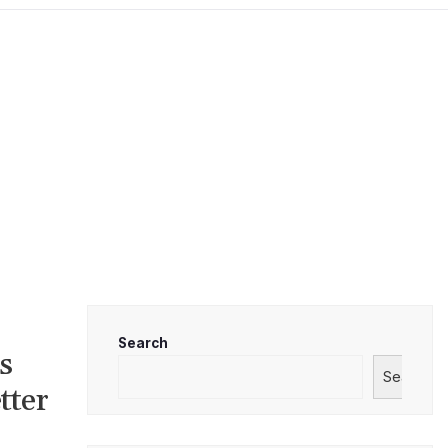
Search
s
Search
tter