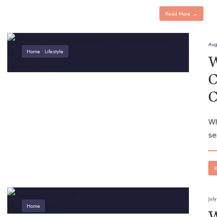
Read More
→
Aug
Home
•
Lifestyle
W
C
C
Wh
se
R
Jul
Home
W