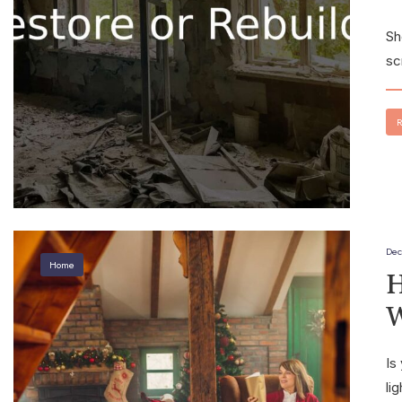
Sh
sc
R
Dec
Home
H
W
Is
li