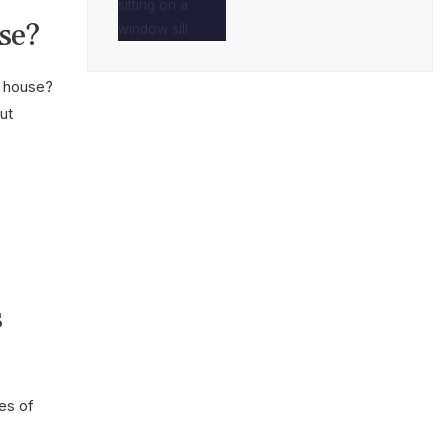
se?
a house?
ut
s
es of