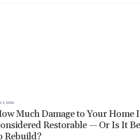
il 3, 2026
ow Much Damage to Your Home I
onsidered Restorable — Or Is It Be
o Rebuild?