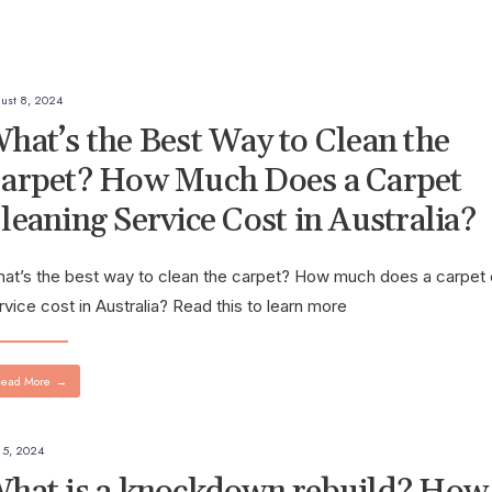
ust 8, 2024
hat’s the Best Way to Clean the
arpet? How Much Does a Carpet
leaning Service Cost in Australia?
at’s the best way to clean the carpet? How much does a carpet 
rvice cost in Australia? Read this to learn more
ead More
→
y 5, 2024
hat is a knockdown rebuild? How