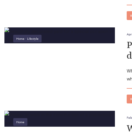
R
Apr
Home
•
Lifestyle
P
d
Wh
wh
R
Feb
Home
W