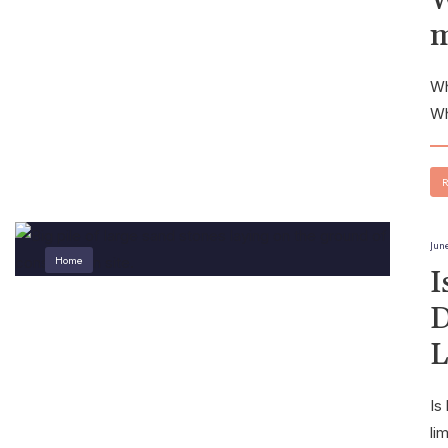
m
Wh
Wh
R
Jun
Home
I
D
L
Is
li