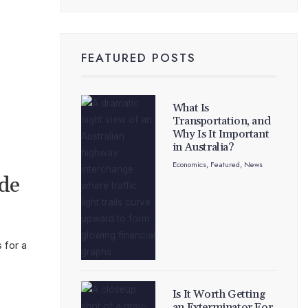
FEATURED POSTS
What Is
Transportation, and
Why Is It Important
in Australia?
Economics
,
Featured
,
News
ide
 for a
Is It Worth Getting
an Exterminator For