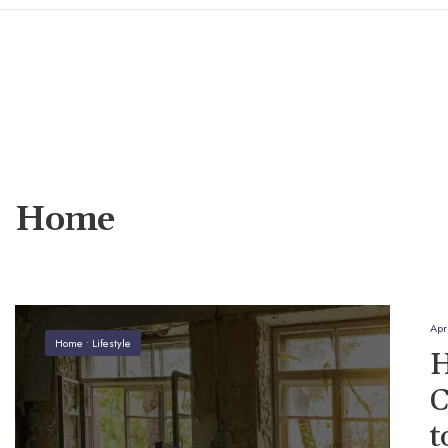
Home
Apr
Home
•
Lifestyle
H
C
t