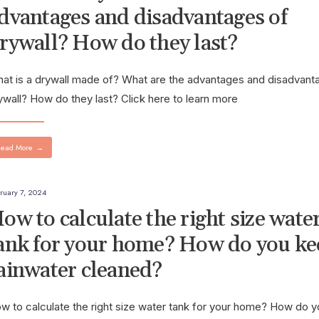
dvantages and disadvantages of
rywall? How do they last?
at is a drywall made of? What are the advantages and disadvant
ywall? How do they last? Click here to learn more
ead More
→
ruary 7, 2024
ow to calculate the right size wate
ank for your home? How do you ke
ainwater cleaned?
w to calculate the right size water tank for your home? How do 