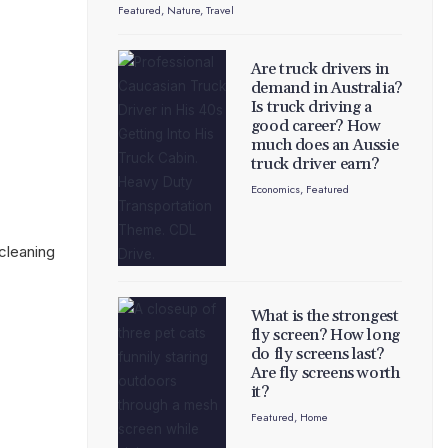
Featured
,
Nature
,
Travel
Are truck drivers in
demand in Australia?
Is truck driving a
good career? How
much does an Aussie
truck driver earn?
Economics
,
Featured
cleaning
What is the strongest
fly screen? How long
do fly screens last?
Are fly screens worth
it?
Featured
,
Home