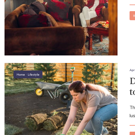
R
Apr
Home
•
Lifestyle
D
t
Th
lu