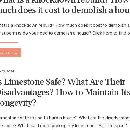
uch does it cost to demolish a hou
at is a knockdown rebuild? How much does it cost to demolish 
at permits do you need to demolish a house? Click here to find o
ead More
→
e 13, 2024
s Limestone Safe? What Are Their
isadvantages? How to Maintain It
ongevity?
 limestone safe to use to build a house? What are the disadvantag
mestone? What can I do to prolong my limestone’s wall life span?