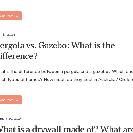
ead More
→
il 17, 2024
ergola vs. Gazebo: What is the
ifference?
at is the difference between a pergola and a gazebo? Which one
ich types of homes? How much do they cost in Australia? Click 
ead More
→
ruary 20, 2024
hat is a drywall made of? What ar