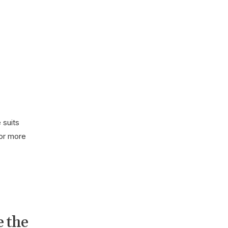
 suits
for more
e the