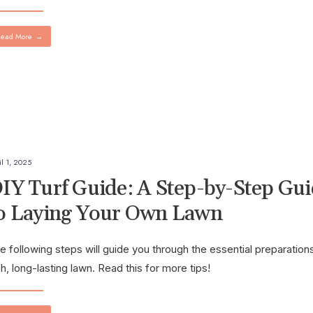
ead More
→
il 1, 2025
IY Turf Guide: A Step-by-Step Gu
o Laying Your Own Lawn
e following steps will guide you through the essential preparations
sh, long-lasting lawn. Read this for more tips!