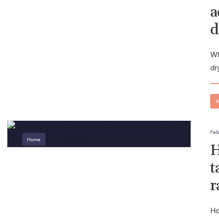
a
d
Wh
dr
R
Feb
Home
H
t
r
Ho