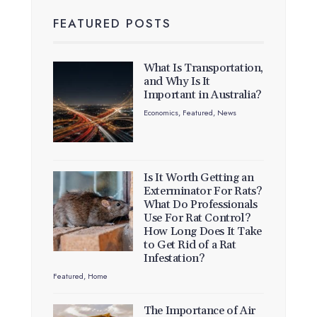
FEATURED POSTS
What Is Transportation,
and Why Is It
Important in Australia?
Economics
,
Featured
,
News
Is It Worth Getting an
Exterminator For Rats?
What Do Professionals
Use For Rat Control?
How Long Does It Take
to Get Rid of a Rat
Infestation?
Featured
,
Home
The Importance of Air