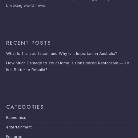
breaking world news.
RECENT POSTS
What Is Transportation, and Why Is It Important in Australia?
How Much Damage to Your Home Is Considered Restorable — Or
Is It Better to Rebuild?
CATEGORIES
Economics
entertainment
Featured