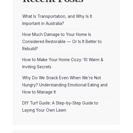
What Is Transportation, and Why Is It
Important in Australia?
How Much Damage to Your Home Is
Considered Restorable — Or Is It Better to
Rebuild?
How to Make Your Home Cozy: 10 Warm &
Inviting Secrets
Why Do We Snack Even When We’re Not
Hungry? Understanding Emotional Eating and
How to Manage It
DIY Turf Guide: A Step-by-Step Guide to
Laying Your Own Lawn