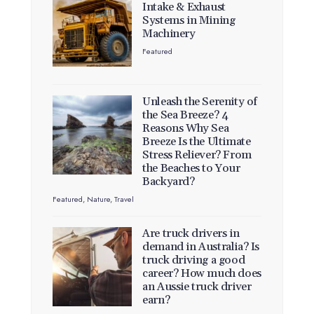
Intake & Exhaust
Systems in Mining
Machinery
Featured
Unleash the Serenity of
the Sea Breeze? 4
Reasons Why Sea
Breeze Is the Ultimate
Stress Reliever? From
the Beaches to Your
Backyard?
Featured
,
Nature
,
Travel
Are truck drivers in
demand in Australia? Is
truck driving a good
career? How much does
an Aussie truck driver
earn?