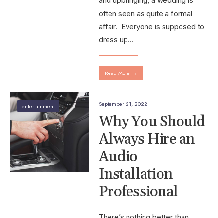
and upbringing, a wedding is
often seen as quite a formal
affair. Everyone is supposed to
dress up
...
Read More
→
September 21, 2022
entertainment
Why You Should
Always Hire an
Audio
Installation
Professional
There’s nothing better than