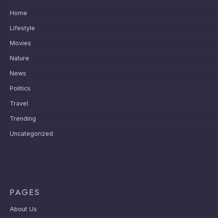
Home
Lifestyle
Movies
Nature
News
Politics
Travel
Trending
Uncategorized
PAGES
About Us