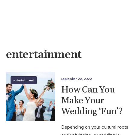
entertainment
September 22, 2022
entertainment
How Can You
Make Your
Wedding ‘Fun’?
Depending on your cultural roots