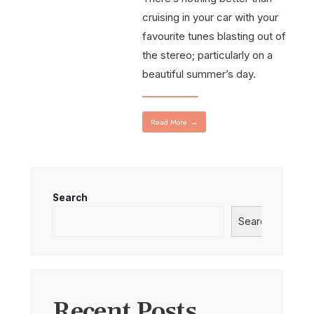
cruising in your car with your
favourite tunes blasting out of
the stereo; particularly on a
beautiful summer’s day.
Read More
→
Search
Search
Recent Posts