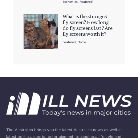
Economics
,
Featured
What is the strongest
fly screen? How long
do fly screens last? Are
fly screens worth it?
Featured
,
Home
The Australian brings you the latest Australian news as well as
latest politics, sports, entertainment, technology, lifestyle and