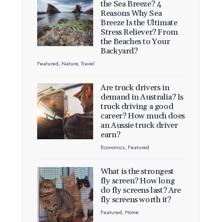
the Sea Breeze? 4
Reasons Why Sea
Breeze Is the Ultimate
Stress Reliever? From
the Beaches to Your
Backyard?
Featured
,
Nature
,
Travel
Are truck drivers in
demand in Australia? Is
truck driving a good
career? How much does
an Aussie truck driver
earn?
Economics
,
Featured
What is the strongest
fly screen? How long
do fly screens last? Are
fly screens worth it?
Featured
,
Home