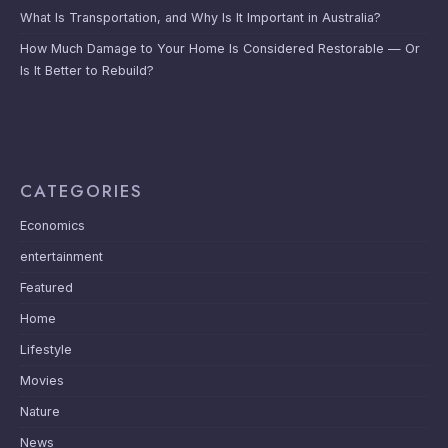
What Is Transportation, and Why Is It Important in Australia?
How Much Damage to Your Home Is Considered Restorable — Or
Is It Better to Rebuild?
CATEGORIES
Economics
entertainment
Featured
Home
Lifestyle
Movies
Nature
News