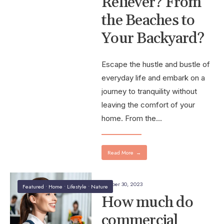
Reliever? From
the Beaches to
Your Backyard?
Escape the hustle and bustle of
everyday life and embark on a
journey to tranquility without
leaving the comfort of your
home. From the
...
Read More
→
October 30, 2023
Featured
•
Home
•
Lifestyle
•
Nature
How much do
commercial