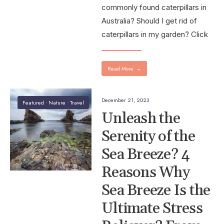
commonly found caterpillars in
Australia? Should I get rid of
caterpillars in my garden? Click
Read More
→
December 21, 2023
Featured
•
Nature
•
Travel
Unleash the
Serenity of the
Sea Breeze? 4
Reasons Why
Sea Breeze Is the
Ultimate Stress