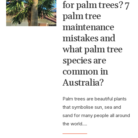
for palm trees? 7
palm tree
maintenance
mistakes and
what palm tree
species are
common in
Australia?
Palm trees are beautiful plants
that symbolise sun, sea and
sand for many people all around
the world.
...