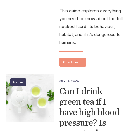
This guide explores everything
you need to know about the frill-
necked lizard, its behaviour,
habitat, and if it’s dangerous to
humans.
Read More
→
May 14, 2024
Nature
Can I drink
green tea if I
have high blood
pressure? Is