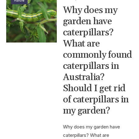
Nature
Why does my
garden have
caterpillars?
What are
commonly found
caterpillars in
Australia?
Should I get rid
of caterpillars in
my garden?
Why does my garden have
caterpillars? What are