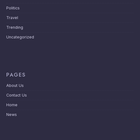
Politics
Travel
Trending
Uncategorized
PAGES
About Us
Contact Us
Home
News