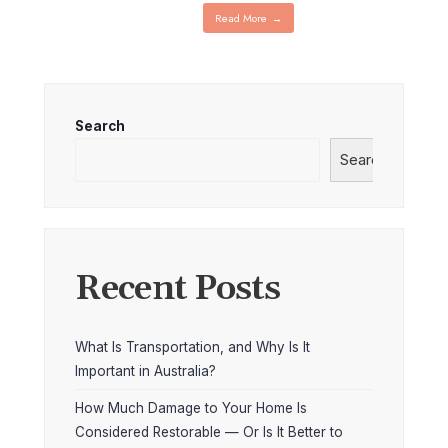
Read More
→
Search
Search
Recent Posts
What Is Transportation, and Why Is It
Important in Australia?
How Much Damage to Your Home Is
Considered Restorable — Or Is It Better to