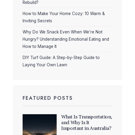
Rebuild?
How to Make Your Home Cozy: 10 Warm &
Inviting Secrets
Why Do We Snack Even When We’re Not
Hungry? Understanding Emotional Eating and
How to Manage It
DIY Turf Guide: A Step-by-Step Guide to
Laying Your Own Lawn
FEATURED POSTS
What Is Transportation,
and Why Is It
Important in Australia?