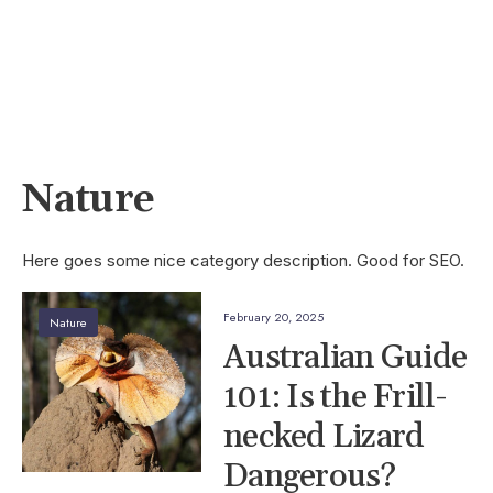
Nature
Here goes some nice category description. Good for SEO.
February 20, 2025
Nature
Australian Guide
101: Is the Frill-
necked Lizard
Dangerous?