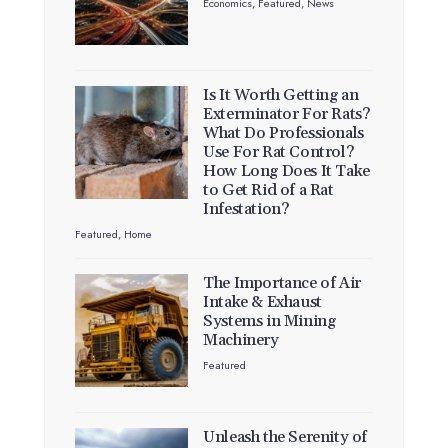
Economics
,
Featured
,
News
Is It Worth Getting an
Exterminator For Rats?
What Do Professionals
Use For Rat Control?
How Long Does It Take
to Get Rid of a Rat
Infestation?
Featured
,
Home
The Importance of Air
Intake & Exhaust
Systems in Mining
Machinery
Featured
Unleash the Serenity of