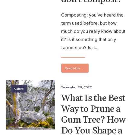
Composting: you’ve heard the
term used before, but how
much do you really know about
it? Is it something that only
farmers do? Is it
...
Read More
→
September 28, 2022
Nature
What Is the Best
Way to Prune a
Gum Tree? How
Do You Shape a