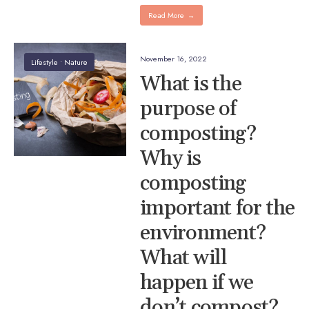
Read More
→
November 16, 2022
Lifestyle
•
Nature
What is the
purpose of
composting?
Why is
composting
important for the
environment?
What will
happen if we
don’t compost?