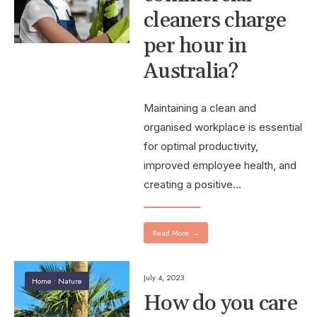
cleaners charge
per hour in
Australia?
Maintaining a clean and
organised workplace is essential
for optimal productivity,
improved employee health, and
creating a positive
...
Read More
→
July 4, 2023
Home
•
Nature
How do you care