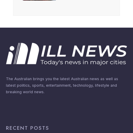
The Australian brings you the latest Australian news as well as
latest politics, sports, entertainment, technology, lifestyle and
breaking world news.
RECENT POSTS