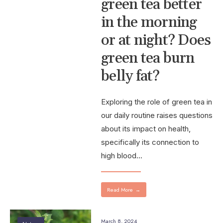
green tea better
in the morning
or at night? Does
green tea burn
belly fat?
Exploring the role of green tea in
our daily routine raises questions
about its impact on health,
specifically its connection to
high blood
...
Read More
→
March 8, 2024