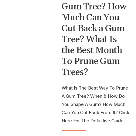
Gum Tree? How
Much Can You
Cut Back a Gum
Tree? What Is
the Best Month
To Prune Gum
Trees?
What Is The Best Way To Prune
A Gum Tree? When & How Do
You Shape A Gum? How Much
Can You Cut Back From It? Click
Here For The Definitive Guide.