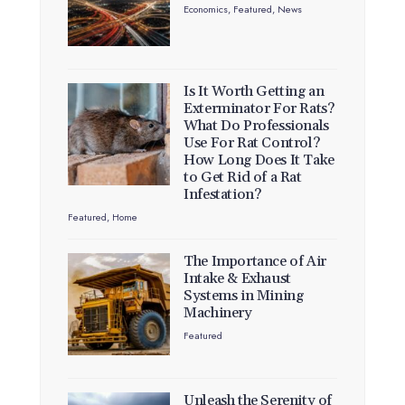
Economics
,
Featured
,
News
Is It Worth Getting an
Exterminator For Rats?
What Do Professionals
Use For Rat Control?
How Long Does It Take
to Get Rid of a Rat
Infestation?
Featured
,
Home
The Importance of Air
Intake & Exhaust
Systems in Mining
Machinery
Featured
Unleash the Serenity of