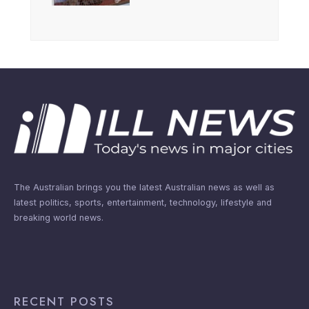
The Australian brings you the latest Australian news as well as
latest politics, sports, entertainment, technology, lifestyle and
breaking world news.
RECENT POSTS