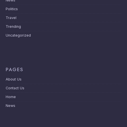
News
Politics
Travel
Trending
Uncategorized
PAGES
About Us
Contact Us
Home
News