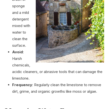
sponge
and a mild
detergent
mixed with
water to
clean the
surface.
Avoid
:
Harsh
chemicals,
acidic cleaners, or abrasive tools that can damage the
limestone.
Frequency
: Regularly clean the limestone to remove
dirt, grime, and organic growths like moss or algae.