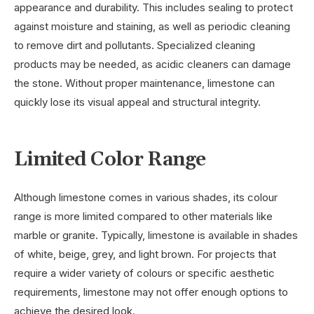
appearance and durability. This includes sealing to protect
against moisture and staining, as well as periodic cleaning
to remove dirt and pollutants. Specialized cleaning
products may be needed, as acidic cleaners can damage
the stone. Without proper maintenance, limestone can
quickly lose its visual appeal and structural integrity.
Limited Color Range
Although limestone comes in various shades, its colour
range is more limited compared to other materials like
marble or granite. Typically, limestone is available in shades
of white, beige, grey, and light brown. For projects that
require a wider variety of colours or specific aesthetic
requirements, limestone may not offer enough options to
achieve the desired look.