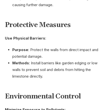
causing further damage.
Protective Measures
Use Physical Barriers
:
Purpose
: Protect the walls from direct impact and
potential damage.
Methods
: Install barriers like garden edging or low
walls to prevent soil and debris from hitting the
limestone directly.
Environmental Control
Minimize Exposure to Pollutants
: