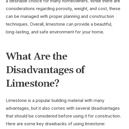
a desirable choice for many homeowners. While there are
considerations regarding porosity, weight, and cost, these
can be managed with proper planning and construction
techniques. Overall, limestone can provide a beautiful,
long-lasting, and safe environment for your home.
What Are the
Disadvantages of
Limestone?
Limestone is a popular building material with many
advantages, but it also comes with several disadvantages
that should be considered before using it for construction.
Here are some key drawbacks of using limestone: