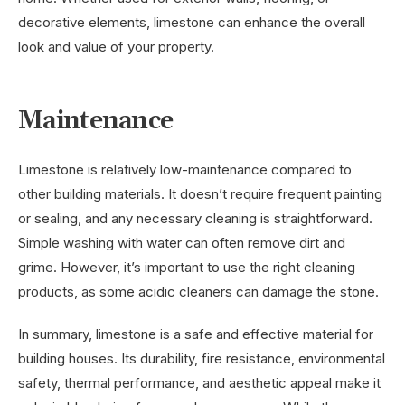
decorative elements, limestone can enhance the overall
look and value of your property.
Maintenance
Limestone is relatively low-maintenance compared to
other building materials. It doesn’t require frequent painting
or sealing, and any necessary cleaning is straightforward.
Simple washing with water can often remove dirt and
grime. However, it’s important to use the right cleaning
products, as some acidic cleaners can damage the stone.
In summary, limestone is a safe and effective material for
building houses. Its durability, fire resistance, environmental
safety, thermal performance, and aesthetic appeal make it