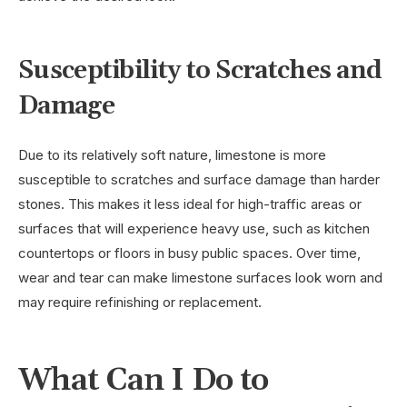
Susceptibility to Scratches and
Damage
Due to its relatively soft nature, limestone is more
susceptible to scratches and surface damage than harder
stones. This makes it less ideal for high-traffic areas or
surfaces that will experience heavy use, such as kitchen
countertops or floors in busy public spaces. Over time,
wear and tear can make limestone surfaces look worn and
may require refinishing or replacement.
What Can I Do to