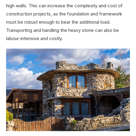
high walls. This can increase the complexity and cost of
construction projects, as the foundation and framework
must be robust enough to bear the additional load.
Transporting and handling the heavy stone can also be
labour-intensive and costly.