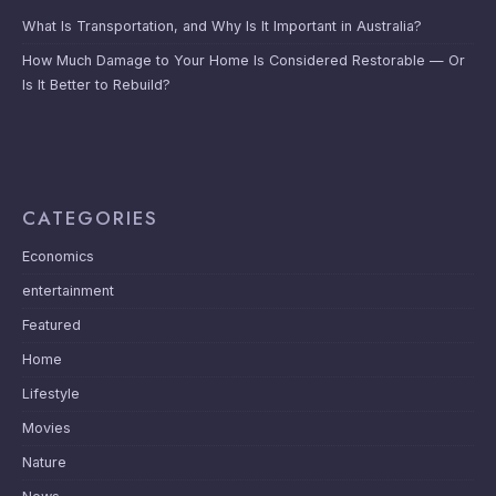
What Is Transportation, and Why Is It Important in Australia?
How Much Damage to Your Home Is Considered Restorable — Or
Is It Better to Rebuild?
CATEGORIES
Economics
entertainment
Featured
Home
Lifestyle
Movies
Nature