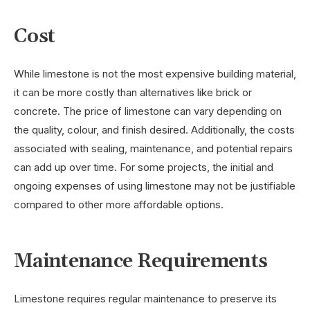
Cost
While limestone is not the most expensive building material,
it can be more costly than alternatives like brick or
concrete. The price of limestone can vary depending on
the quality, colour, and finish desired. Additionally, the costs
associated with sealing, maintenance, and potential repairs
can add up over time. For some projects, the initial and
ongoing expenses of using limestone may not be justifiable
compared to other more affordable options.
Maintenance Requirements
Limestone requires regular maintenance to preserve its