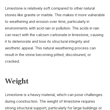
Limestone is relatively soft compared to other natural
stones like granite or marble. This makes it more vulnerable
to weathering and erosion over time, particularly in
environments with acid rain or pollution. The acids in rain
can react with the calcium carbonate in limestone, causing
it to deteriorate and lose its structural integrity and
aesthetic appeal. This natural weathering process can
result in the stone becoming pitted, discoloured, or
cracked.
Weight
Limestone is a heavy material, which can pose challenges
during construction. The weight of limestone requires
strong structural support, particularly for large buildings or