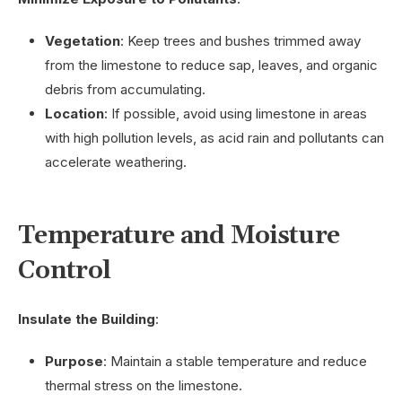
Vegetation
: Keep trees and bushes trimmed away
from the limestone to reduce sap, leaves, and organic
debris from accumulating.
Location
: If possible, avoid using limestone in areas
with high pollution levels, as acid rain and pollutants can
accelerate weathering.
Temperature and Moisture
Control
Insulate the Building
:
Purpose
: Maintain a stable temperature and reduce
thermal stress on the limestone.