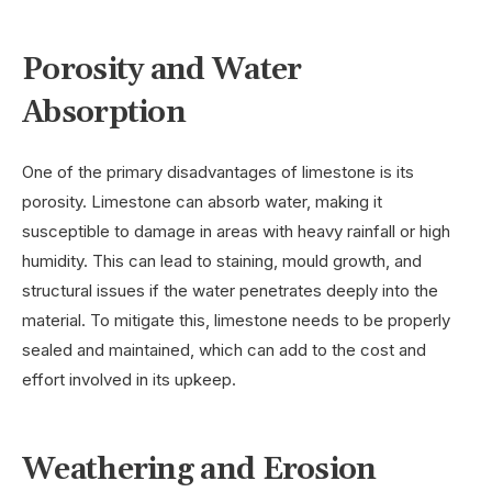
Porosity and Water
Absorption
One of the primary disadvantages of limestone is its
porosity. Limestone can absorb water, making it
susceptible to damage in areas with heavy rainfall or high
humidity. This can lead to staining, mould growth, and
structural issues if the water penetrates deeply into the
material. To mitigate this, limestone needs to be properly
sealed and maintained, which can add to the cost and
effort involved in its upkeep.
Weathering and Erosion