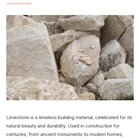
Limestone is a timeless building material, celebrated for its
natural beauty and durability. Used in construction for
centuries, from ancient monuments to modern homes,