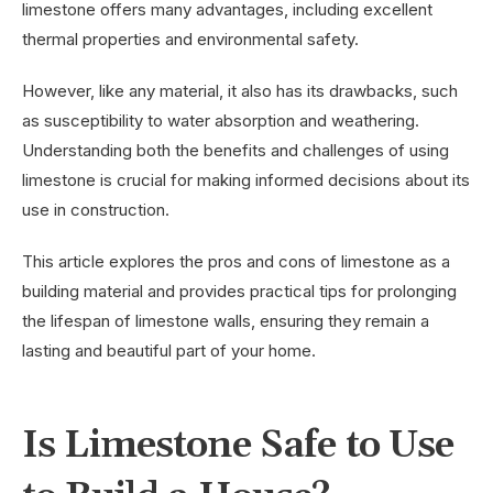
limestone offers many advantages, including excellent
thermal properties and environmental safety.
However, like any material, it also has its drawbacks, such
as susceptibility to water absorption and weathering.
Understanding both the benefits and challenges of using
limestone is crucial for making informed decisions about its
use in construction.
This article explores the pros and cons of limestone as a
building material and provides practical tips for prolonging
the lifespan of limestone walls, ensuring they remain a
lasting and beautiful part of your home.
Is Limestone Safe to Use