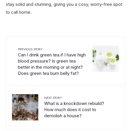
stay solid and stunning, giving you a cosy, worry-free spot
to call home.
PREVIOUS STORY
Can I drink green tea if I have high
blood pressure? Is green tea
better in the morning or at night?
Does green tea burn belly fat?
NEXT STORY
What is a knockdown rebuild?
How much does it cost to
demolish a house?