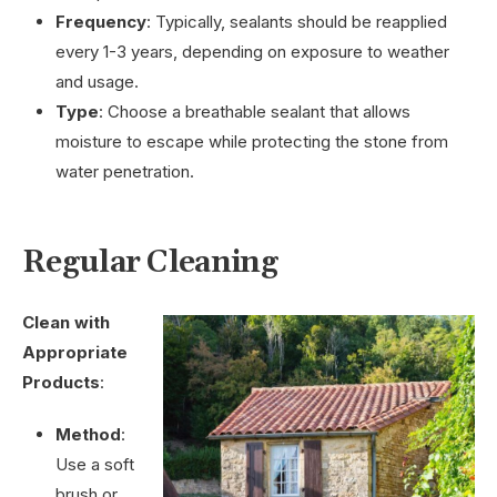
Frequency
: Typically, sealants should be reapplied
every 1-3 years, depending on exposure to weather
and usage.
Type
: Choose a breathable sealant that allows
moisture to escape while protecting the stone from
water penetration.
Regular Cleaning
Clean with
Appropriate
Products
:
Method
:
Use a soft
brush or