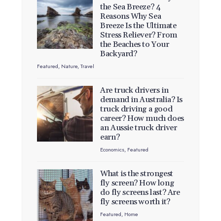
the Sea Breeze? 4
Reasons Why Sea
Breeze Is the Ultimate
Stress Reliever? From
the Beaches to Your
Backyard?
Featured
,
Nature
,
Travel
Are truck drivers in
demand in Australia? Is
truck driving a good
career? How much does
an Aussie truck driver
earn?
Economics
,
Featured
What is the strongest
fly screen? How long
do fly screens last? Are
fly screens worth it?
Featured
,
Home