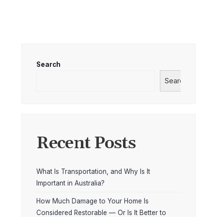
Search
Search
Recent Posts
What Is Transportation, and Why Is It
Important in Australia?
How Much Damage to Your Home Is
Considered Restorable — Or Is It Better to