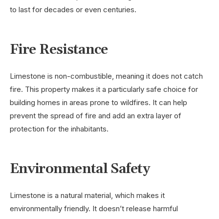
to last for decades or even centuries.
Fire Resistance
Limestone is non-combustible, meaning it does not catch
fire. This property makes it a particularly safe choice for
building homes in areas prone to wildfires. It can help
prevent the spread of fire and add an extra layer of
protection for the inhabitants.
Environmental Safety
Limestone is a natural material, which makes it
environmentally friendly. It doesn’t release harmful