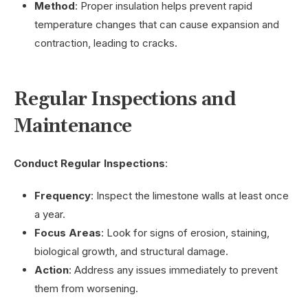
Method
: Proper insulation helps prevent rapid
temperature changes that can cause expansion and
contraction, leading to cracks.
Regular Inspections and
Maintenance
Conduct Regular Inspections
:
Frequency
: Inspect the limestone walls at least once
a year.
Focus Areas
: Look for signs of erosion, staining,
biological growth, and structural damage.
Action
: Address any issues immediately to prevent
them from worsening.