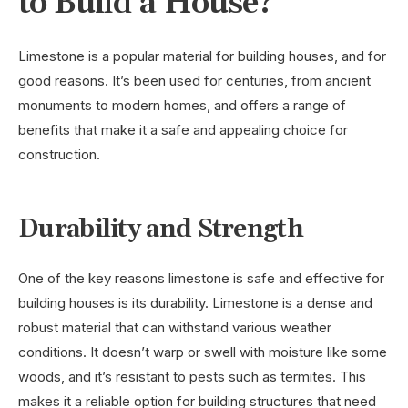
to Build a House?
Limestone is a popular material for building houses, and for
good reasons. It’s been used for centuries, from ancient
monuments to modern homes, and offers a range of
benefits that make it a safe and appealing choice for
construction.
Durability and Strength
One of the key reasons limestone is safe and effective for
building houses is its durability. Limestone is a dense and
robust material that can withstand various weather
conditions. It doesn’t warp or swell with moisture like some
woods, and it’s resistant to pests such as termites. This
makes it a reliable option for building structures that need