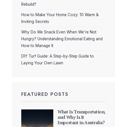
Rebuild?
How to Make Your Home Cozy: 10 Warm &
Inviting Secrets
Why Do We Snack Even When We’re Not
Hungry? Understanding Emotional Eating and
How to Manage It
DIY Turf Guide: A Step-by-Step Guide to
Laying Your Own Lawn
FEATURED POSTS
What Is Transportation,
and Why Is It
Important in Australia?