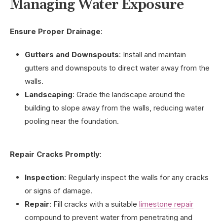
Managing Water Exposure
Ensure Proper Drainage
:
Gutters and Downspouts
: Install and maintain
gutters and downspouts to direct water away from the
walls.
Landscaping
: Grade the landscape around the
building to slope away from the walls, reducing water
pooling near the foundation.
Repair Cracks Promptly
:
Inspection
: Regularly inspect the walls for any cracks
or signs of damage.
Repair
: Fill cracks with a suitable
limestone repair
compound to prevent water from penetrating and