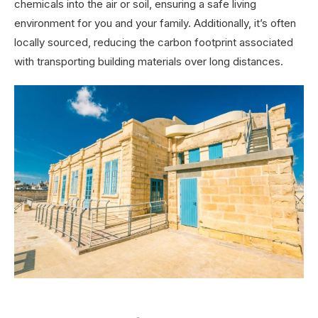
chemicals into the air or soil, ensuring a safe living
environment for you and your family. Additionally, it’s often
locally sourced, reducing the carbon footprint associated
with transporting building materials over long distances.