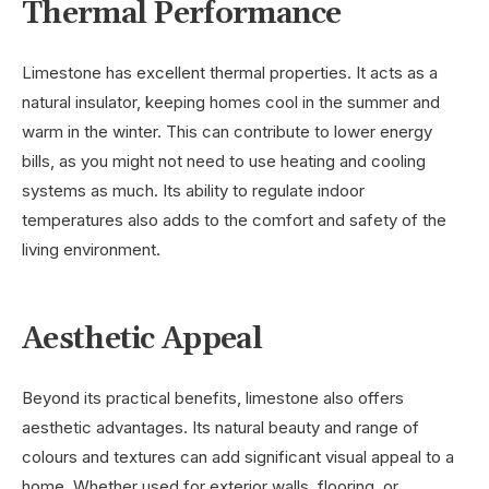
Thermal Performance
Limestone has excellent thermal properties. It acts as a
natural insulator, keeping homes cool in the summer and
warm in the winter. This can contribute to lower energy
bills, as you might not need to use heating and cooling
systems as much. Its ability to regulate indoor
temperatures also adds to the comfort and safety of the
living environment.
Aesthetic Appeal
Beyond its practical benefits, limestone also offers
aesthetic advantages. Its natural beauty and range of
colours and textures can add significant visual appeal to a
home. Whether used for exterior walls, flooring, or