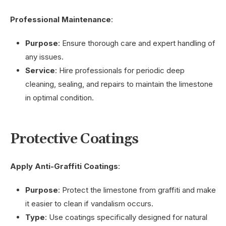
Professional Maintenance
:
Purpose
: Ensure thorough care and expert handling of
any issues.
Service
: Hire professionals for periodic deep
cleaning, sealing, and repairs to maintain the limestone
in optimal condition.
Protective Coatings
Apply Anti-Graffiti Coatings
:
Purpose
: Protect the limestone from graffiti and make
it easier to clean if vandalism occurs.
Type
: Use coatings specifically designed for natural