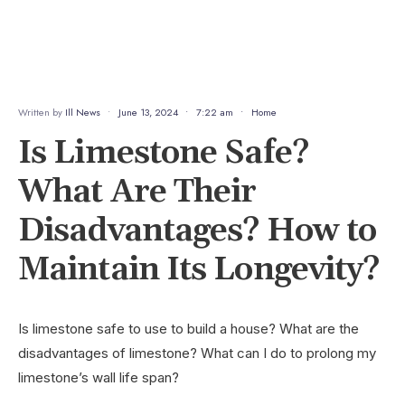
Written by
Ill News
•
June 13, 2024
•
7:22 am
•
Home
Is Limestone Safe?
What Are Their
Disadvantages? How to
Maintain Its Longevity?
Is limestone safe to use to build a house? What are the
disadvantages of limestone? What can I do to prolong my
limestone’s wall life span?