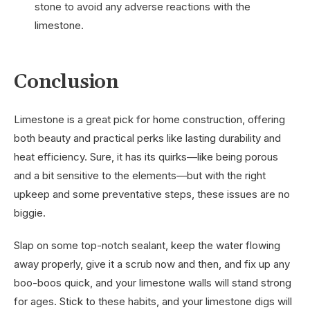
stone to avoid any adverse reactions with the
limestone.
Conclusion
Limestone is a great pick for home construction, offering
both beauty and practical perks like lasting durability and
heat efficiency. Sure, it has its quirks—like being porous
and a bit sensitive to the elements—but with the right
upkeep and some preventative steps, these issues are no
biggie.
Slap on some top-notch sealant, keep the water flowing
away properly, give it a scrub now and then, and fix up any
boo-boos quick, and your limestone walls will stand strong
for ages. Stick to these habits, and your limestone digs will