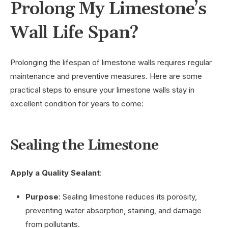
Prolong My Limestone’s
Wall Life Span?
Prolonging the lifespan of limestone walls requires regular
maintenance and preventive measures. Here are some
practical steps to ensure your limestone walls stay in
excellent condition for years to come:
Sealing the Limestone
Apply a Quality Sealant
:
Purpose
: Sealing limestone reduces its porosity,
preventing water absorption, staining, and damage
from pollutants.