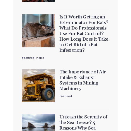
Is It Worth Getting an
Exterminator For Rats?
What Do Professionals
Use For Rat Control?
How Long Does It Take
to Get Rid of a Rat
Infestation?
Featured
,
Home
The Importance of Air
Intake & Exhaust
Systems in Mining
Machinery
Featured
Unleash the Serenity of
the Sea Breeze? 4
Reasons Why Sea