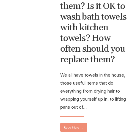
them? Is it OK to
wash bath towels
with kitchen
towels? How
often should you
replace them?
We all have towels in the house,
those useful items that do
everything from drying hair to
wrapping yourself up in, to lifting
pans out of
...
Read More
→