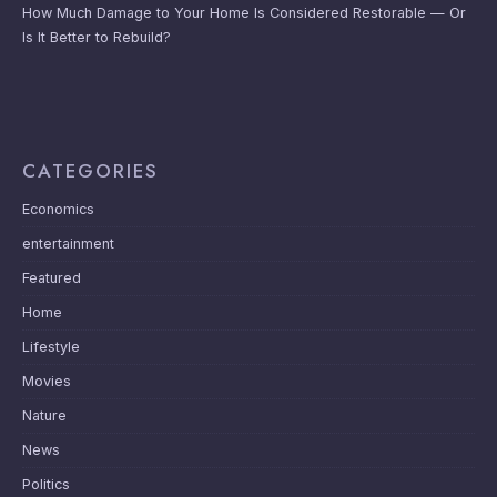
How Much Damage to Your Home Is Considered Restorable — Or
Is It Better to Rebuild?
CATEGORIES
Economics
entertainment
Featured
Home
Lifestyle
Movies
Nature
News
Politics