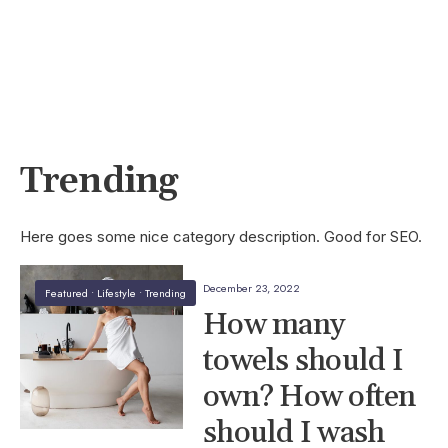
Trending
Here goes some nice category description. Good for SEO.
December 23, 2022
Featured
•
Lifestyle
•
Trending
How many
towels should I
own? How often
should I wash