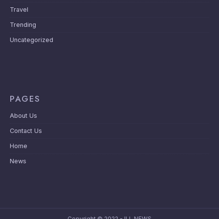
Travel
Trending
Uncategorized
PAGES
About Us
Contact Us
Home
News
Copyright © 2022 - ILL NEWS