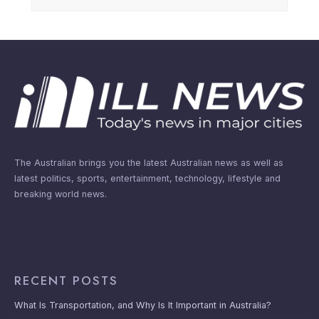
The Australian brings you the latest Australian news as well as
latest politics, sports, entertainment, technology, lifestyle and
breaking world news.
RECENT POSTS
What Is Transportation, and Why Is It Important in Australia?