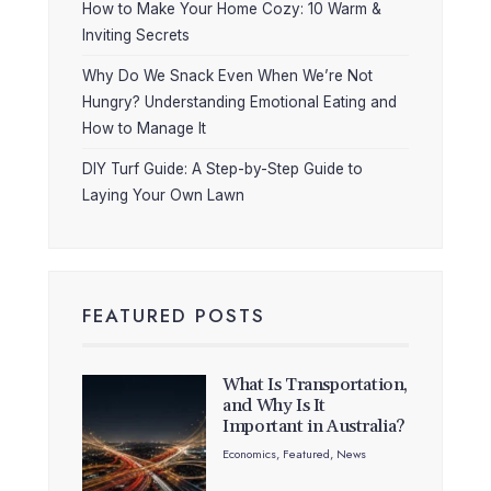
How to Make Your Home Cozy: 10 Warm &
Inviting Secrets
Why Do We Snack Even When We’re Not
Hungry? Understanding Emotional Eating and
How to Manage It
DIY Turf Guide: A Step-by-Step Guide to
Laying Your Own Lawn
FEATURED POSTS
What Is Transportation,
and Why Is It
Important in Australia?
Economics
,
Featured
,
News