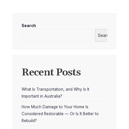
Search
Search
Recent Posts
What Is Transportation, and Why Is It
Important in Australia?
How Much Damage to Your Home Is
Considered Restorable — Or Is It Better to
Rebuild?