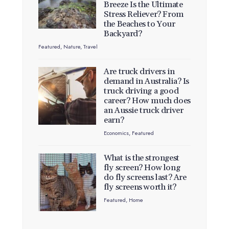
Breeze Is the Ultimate
Stress Reliever? From
the Beaches to Your
Backyard?
Featured
,
Nature
,
Travel
Are truck drivers in
demand in Australia? Is
truck driving a good
career? How much does
an Aussie truck driver
earn?
Economics
,
Featured
What is the strongest
fly screen? How long
do fly screens last? Are
fly screens worth it?
Featured
,
Home