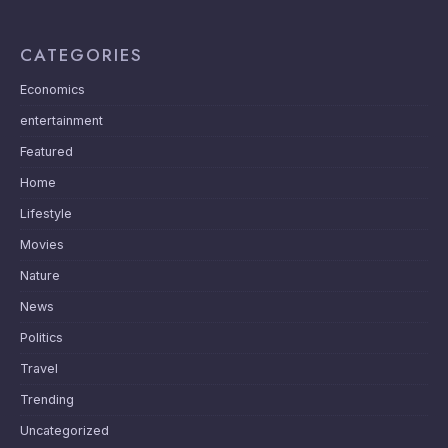
CATEGORIES
Economics
entertainment
Featured
Home
Lifestyle
Movies
Nature
News
Politics
Travel
Trending
Uncategorized