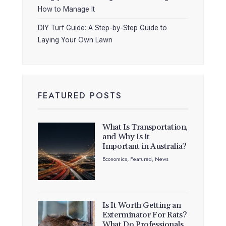
How to Manage It
DIY Turf Guide: A Step-by-Step Guide to
Laying Your Own Lawn
FEATURED POSTS
What Is Transportation,
and Why Is It
Important in Australia?
Economics
,
Featured
,
News
Is It Worth Getting an
Exterminator For Rats?
What Do Professionals