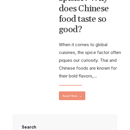
does Chinese
food taste so
good?
When it comes to global
cuisines, the spice factor often
piques our curiosity. Thai and
Chinese foods are known for
their bold flavors,
...
Read More
→
Search