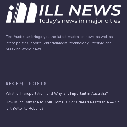
The Australian brings you the latest Australian news as well as
latest politics, sports, entertainment, technology, lifestyle and
breaking world news.
RECENT POSTS
What Is Transportation, and Why Is It Important in Australia?
How Much Damage to Your Home Is Considered Restorable — Or
Is It Better to Rebuild?