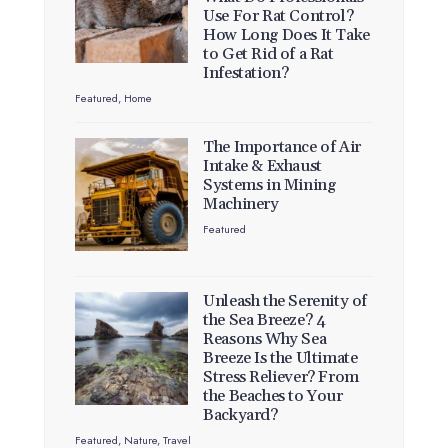
Use For Rat Control?
How Long Does It Take
to Get Rid of a Rat
Infestation?
Featured
,
Home
The Importance of Air
Intake & Exhaust
Systems in Mining
Machinery
Featured
Unleash the Serenity of
the Sea Breeze? 4
Reasons Why Sea
Breeze Is the Ultimate
Stress Reliever? From
the Beaches to Your
Backyard?
Featured
,
Nature
,
Travel