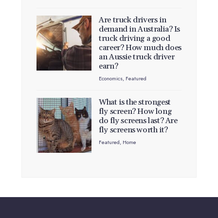
Are truck drivers in
demand in Australia? Is
truck driving a good
career? How much does
an Aussie truck driver
earn?
Economics
,
Featured
What is the strongest
fly screen? How long
do fly screens last? Are
fly screens worth it?
Featured
,
Home