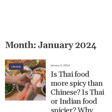
Month:
January 2024
January 9, 2024
Lifestyle
Is Thai food
more spicy than
Chinese? Is Thai
or Indian food
spicier? Why