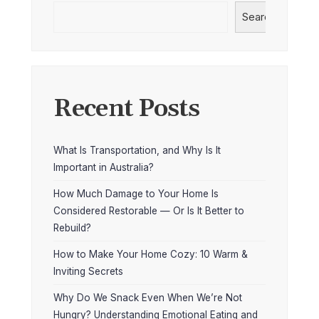
Search
Recent Posts
What Is Transportation, and Why Is It
Important in Australia?
How Much Damage to Your Home Is
Considered Restorable — Or Is It Better to
Rebuild?
How to Make Your Home Cozy: 10 Warm &
Inviting Secrets
Why Do We Snack Even When We’re Not
Hungry? Understanding Emotional Eating and