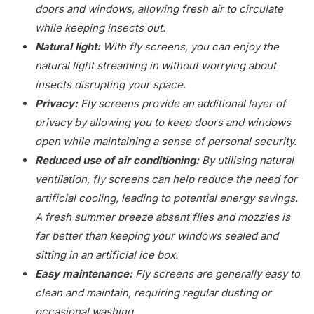
doors and windows, allowing fresh air to circulate
while keeping insects out.
Natural light:
With fly screens, you can enjoy the
natural light streaming in without worrying about
insects disrupting your space.
Privacy:
Fly screens provide an additional layer of
privacy by allowing you to keep doors and windows
open while maintaining a sense of personal security.
Reduced use of air conditioning:
By utilising natural
ventilation, fly screens can help reduce the need for
artificial cooling, leading to potential energy savings.
A fresh summer breeze absent flies and mozzies is
far better than keeping your windows sealed and
sitting in an artificial ice box.
Easy maintenance:
Fly screens are generally easy to
clean and maintain, requiring regular dusting or
occasional washing.