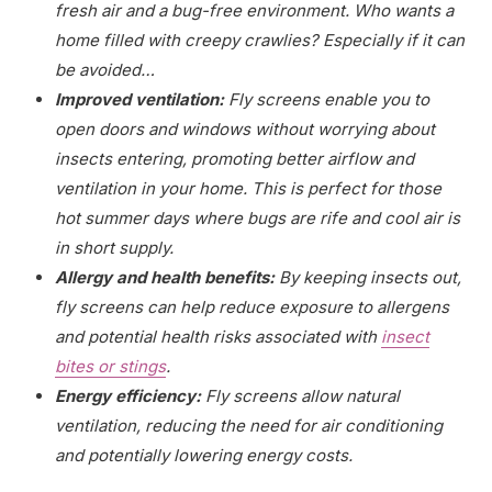
fresh air and a bug-free environment. Who wants a
home filled with creepy crawlies? Especially if it can
be avoided…
Improved ventilation:
Fly screens enable you to
open doors and windows without worrying about
insects entering, promoting better airflow and
ventilation in your home. This is perfect for those
hot summer days where bugs are rife and cool air is
in short supply.
Allergy and health benefits:
By keeping insects out,
fly screens can help reduce exposure to allergens
and potential health risks associated with
insect
bites or stings
.
Energy efficiency:
Fly screens allow natural
ventilation, reducing the need for air conditioning
and potentially lowering energy costs.