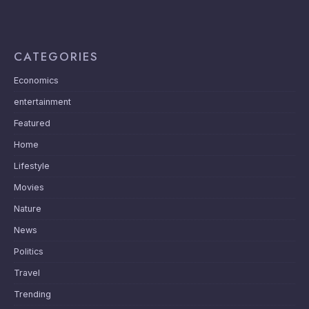
CATEGORIES
Economics
entertainment
Featured
Home
Lifestyle
Movies
Nature
News
Politics
Travel
Trending