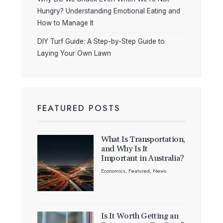
Hungry? Understanding Emotional Eating and
How to Manage It
DIY Turf Guide: A Step-by-Step Guide to
Laying Your Own Lawn
FEATURED POSTS
What Is Transportation,
and Why Is It
Important in Australia?
Economics
,
Featured
,
News
Is It Worth Getting an