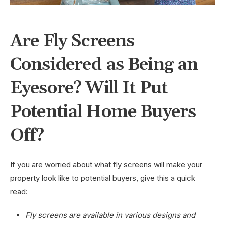
Are Fly Screens
Considered as Being an
Eyesore? Will It Put
Potential Home Buyers
Off?
If you are worried about what fly screens will make your
property look like to potential buyers, give this a quick
read:
Fly screens are available in various designs and