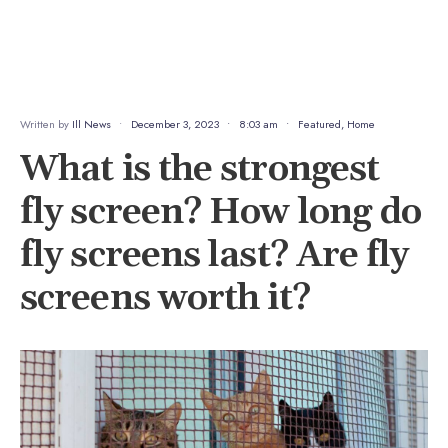
Written by
Ill News
•
December 3, 2023
•
8:03 am
•
Featured
,
Home
What is the strongest
fly screen? How long do
fly screens last? Are fly
screens worth it?