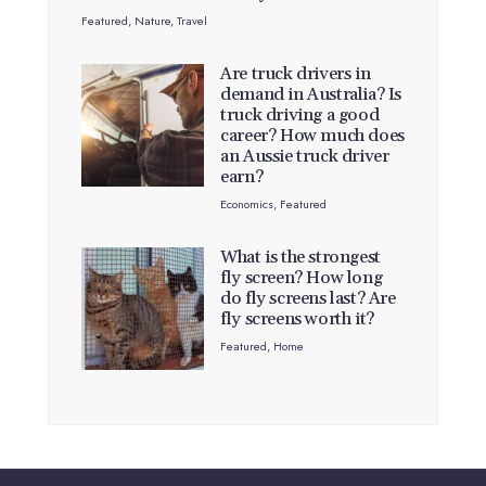
Featured
,
Nature
,
Travel
Are truck drivers in
demand in Australia? Is
truck driving a good
career? How much does
an Aussie truck driver
earn?
Economics
,
Featured
What is the strongest
fly screen? How long
do fly screens last? Are
fly screens worth it?
Featured
,
Home