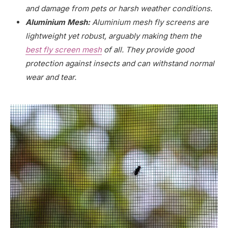
and damage from pets or harsh weather conditions.
Aluminium Mesh:
Aluminium mesh fly screens are
lightweight yet robust, arguably making them the
best fly screen mesh
of all. They provide good
protection against insects and can withstand normal
wear and tear.