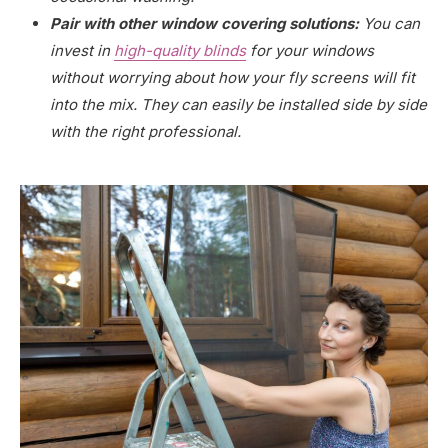
Pair with other window covering solutions:
You can
invest in
high-quality blinds
for your windows
without worrying about how your fly screens will fit
into the mix. They can easily be installed side by side
with the right professional.