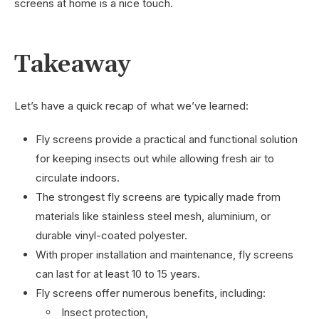
screens at home is a nice touch.
Takeaway
Let’s have a quick recap of what we’ve learned:
Fly screens provide a practical and functional solution
for keeping insects out while allowing fresh air to
circulate indoors.
The strongest fly screens are typically made from
materials like stainless steel mesh, aluminium, or
durable vinyl-coated polyester.
With proper installation and maintenance, fly screens
can last for at least 10 to 15 years.
Fly screens offer numerous benefits, including:
Insect protection,