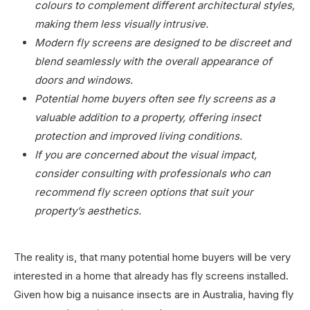
colours to complement different architectural styles,
making them less visually intrusive.
Modern fly screens are designed to be discreet and
blend seamlessly with the overall appearance of
doors and windows.
Potential home buyers often see fly screens as a
valuable addition to a property, offering insect
protection and improved living conditions.
If you are concerned about the visual impact,
consider consulting with professionals who can
recommend fly screen options that suit your
property’s aesthetics.
The reality is, that many potential home buyers will be very
interested in a home that already has fly screens installed.
Given how big a nuisance insects are in Australia, having fly