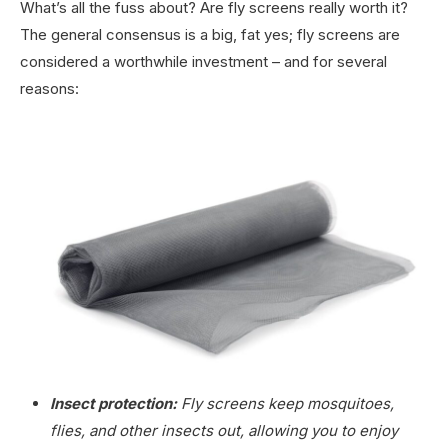
What’s all the fuss about? Are fly screens really worth it?
The general consensus is a big, fat yes; fly screens are
considered a worthwhile investment – and for several
reasons:
Insect protection:
Fly screens keep mosquitoes,
flies, and other insects out, allowing you to enjoy