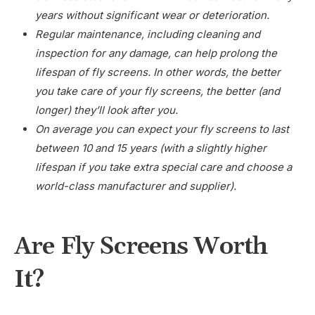
years without significant wear or deterioration.
Regular maintenance, including cleaning and
inspection for any damage, can help prolong the
lifespan of fly screens. In other words, the better
you take care of your fly screens, the better (and
longer) they’ll look after you.
On average you can expect your fly screens to last
between 10 and 15 years (with a slightly higher
lifespan if you take extra special care and choose a
world-class manufacturer and supplier).
Are Fly Screens Worth
It?