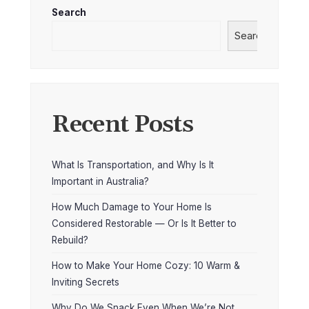
Search
Search
Recent Posts
What Is Transportation, and Why Is It
Important in Australia?
How Much Damage to Your Home Is
Considered Restorable — Or Is It Better to
Rebuild?
How to Make Your Home Cozy: 10 Warm &
Inviting Secrets
Why Do We Snack Even When We’re Not