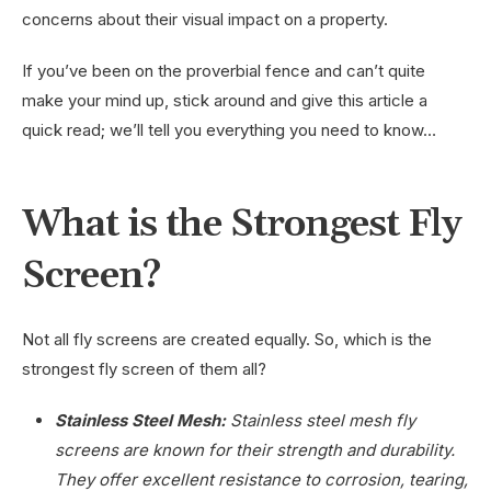
concerns about their visual impact on a property.
If you’ve been on the proverbial fence and can’t quite
make your mind up, stick around and give this article a
quick read; we’ll tell you everything you need to know…
What is the Strongest Fly
Screen?
Not all fly screens are created equally. So, which is the
strongest fly screen of them all?
Stainless Steel Mesh:
Stainless steel mesh fly
screens are known for their strength and durability.
They offer excellent resistance to corrosion, tearing,