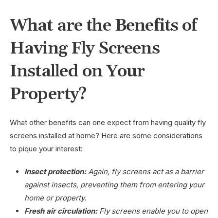
What are the Benefits of
Having Fly Screens
Installed on Your
Property?
What other benefits can one expect from having quality fly
screens installed at home? Here are some considerations
to pique your interest:
Insect protection:
Again, fly screens act as a barrier
against insects, preventing them from entering your
home or property.
Fresh air circulation:
Fly screens enable you to open