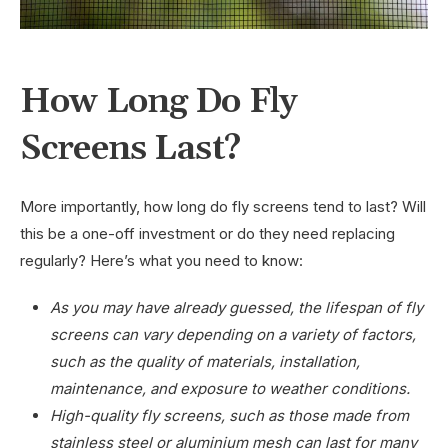
How Long Do Fly
Screens Last?
More importantly, how long do fly screens tend to last? Will
this be a one-off investment or do they need replacing
regularly? Here’s what you need to know:
As you may have already guessed, the lifespan of fly
screens can vary depending on a variety of factors,
such as the quality of materials, installation,
maintenance, and exposure to weather conditions.
High-quality fly screens, such as those made from
stainless steel or aluminium mesh can last for many