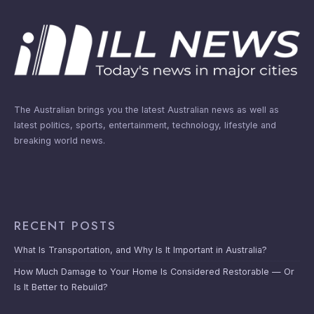
The Australian brings you the latest Australian news as well as
latest politics, sports, entertainment, technology, lifestyle and
breaking world news.
RECENT POSTS
What Is Transportation, and Why Is It Important in Australia?
How Much Damage to Your Home Is Considered Restorable — Or
Is It Better to Rebuild?