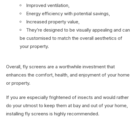
Improved ventilation,
Energy efficiency with potential savings,
Increased property value,
They’re designed to be visually appealing and can
be customised to match the overall aesthetics of
your property.
Overall, fly screens are a worthwhile investment that
enhances the comfort, health, and enjoyment of your home
or property.
If you are especially frightened of insects and would rather
do your utmost to keep them at bay and out of your home,
installing fly screens is highly recommended.