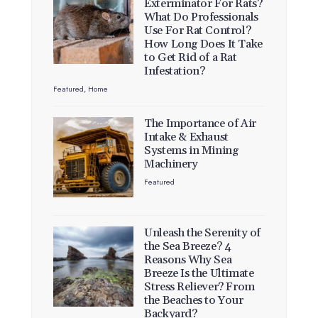
Exterminator For Rats?
What Do Professionals
Use For Rat Control?
How Long Does It Take
to Get Rid of a Rat
Infestation?
Featured
,
Home
The Importance of Air
Intake & Exhaust
Systems in Mining
Machinery
Featured
Unleash the Serenity of
the Sea Breeze? 4
Reasons Why Sea
Breeze Is the Ultimate
Stress Reliever? From
the Beaches to Your
Backyard?