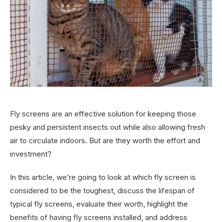
Fly screens are an effective solution for keeping those
pesky and persistent insects out while also allowing fresh
air to circulate indoors. But are they worth the effort and
investment?
In this article, we’re going to look at which fly screen is
considered to be the toughest, discuss the lifespan of
typical fly screens, evaluate their worth, highlight the
benefits of having fly screens installed, and address