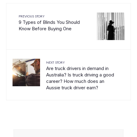
PREVIOUS STORY
9 Types of Blinds You Should
Know Before Buying One
NEXT STORY
Are truck drivers in demand in
Australia? Is truck driving a good
career? How much does an
Aussie truck driver earn?