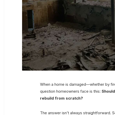
When a home is damaged—whether by fire,
question homeowners face is this:
Should
rebuild from scratch?
The answer isn’t always straightforward. S