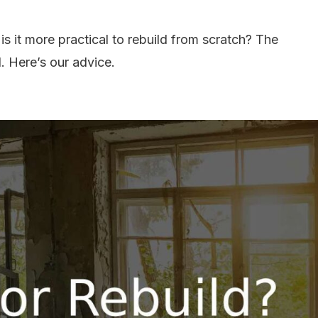
is it more practical to rebuild from scratch? The
. Here’s our advice.