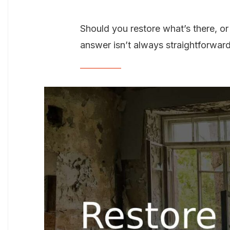
Should you restore what’s there, or 
answer isn’t always straightforward