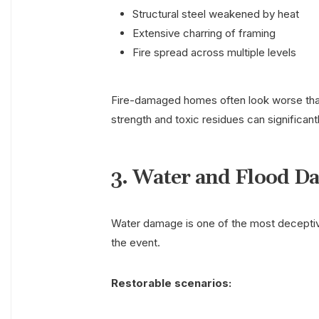
Structural steel weakened by heat
Extensive charring of framing
Fire spread across multiple levels
Fire-damaged homes often look worse than
strength and toxic residues can significant
3. Water and Flood D
Water damage is one of the most deceptive
the event.
Restorable scenarios: