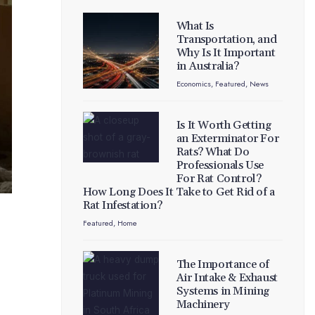
What Is
Transportation, and
Why Is It Important
in Australia?
Economics
,
Featured
,
News
Is It Worth Getting
an Exterminator For
Rats? What Do
Professionals Use
For Rat Control?
How Long Does It Take to Get Rid of a
Rat Infestation?
Featured
,
Home
The Importance of
Air Intake & Exhaust
Systems in Mining
Machinery