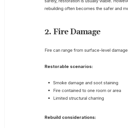
safely, restoration is usually viable. How
rebuilding often becomes the safer and mo
2. Fire Damage
Fire can range from surface-level damage 
Restorable scenarios:
Smoke damage and soot staining
Fire contained to one room or area
Limited structural charring
Rebuild considerations: