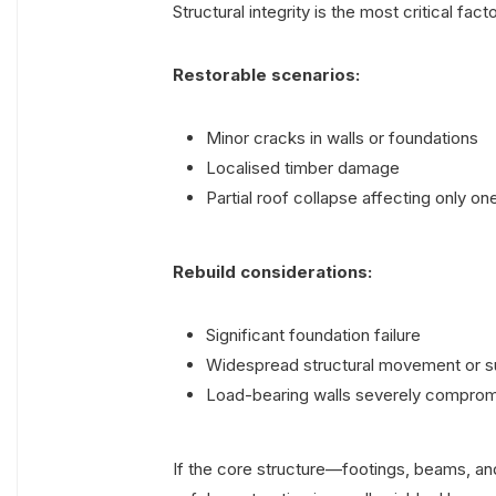
Structural integrity is the most critical fa
Restorable scenarios:
Minor cracks in walls or foundations
Localised timber damage
Partial roof collapse affecting only on
Rebuild considerations:
Significant foundation failure
Widespread structural movement or 
Load-bearing walls severely compro
If the core structure—footings, beams, and