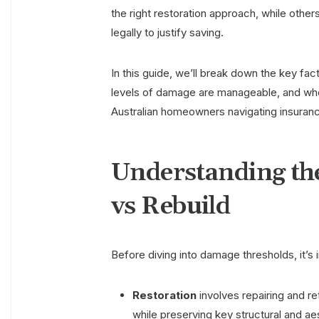
the right restoration approach, while other
legally to justify saving.
In this guide, we’ll break down the key fa
levels of damage are manageable, and whe
Australian homeowners navigating insuranc
Understanding the
vs Rebuild
Before diving into damage thresholds, it’s i
Restoration
involves repairing and ret
while preserving key structural and ae