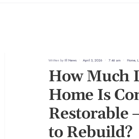
Written by
Ill News
•
April 3, 2026
•
7:46 am
•
Home
,
L
How Much D
Home Is Co
Restorable —
to Rebuild?