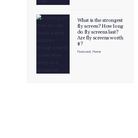
What is the strongest
fly screen? How long
do fly screens last?
Are fly screens worth
it?
Featured
,
Home