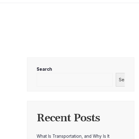
Search
Search
Recent Posts
What Is Transportation, and Why Is It