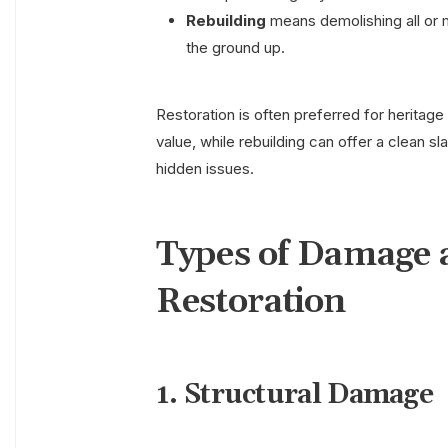
Rebuilding
means demolishing all or 
the ground up.
Restoration is often preferred for heritage
value, while rebuilding can offer a clean s
hidden issues.
Types of Damage 
Restoration
1. Structural Damage