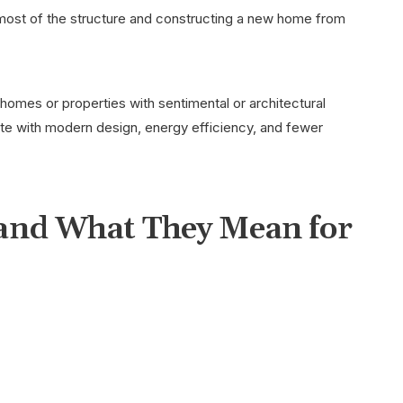
most of the structure and constructing a new home from
 homes or properties with sentimental or architectural
late with modern design, energy efficiency, and fewer
and What They Mean for