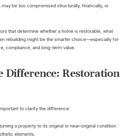
s may be too compromised structurally, financially, or
ctors that determine whether a home is restorable, what
n rebuilding might be the smarter choice—especially for
e, compliance, and long-term value.
 Difference: Restoration
mportant to clarify the difference:
urning a property to its original or near-original condition
sthetic elements.