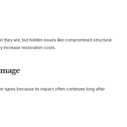
 they are, but hidden issues like compromised structural
ly increase restoration costs.
amage
 types because its impact often continues long after