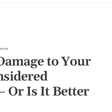
ifestyle
amage to Your
nsidered
 Or Is It Better