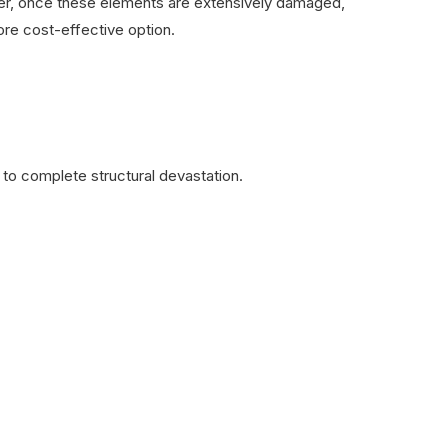
ever, once these elements are extensively damaged,
re cost-effective option.
to complete structural devastation.