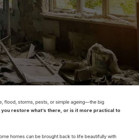
 flood, storms, pests, or simple ageing—the big
 you restore what’s there, or is it more practical to
ome homes can be brought back to life beautifully with