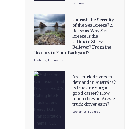
Featured
Unleash the Serenity
of the Sea Breeze? 4
Reasons Why Sea
Breeze Is the
Ultimate Stress
Reliever? From the
Beaches to Your Backyard?
Featured
,
Nature
,
Travel
Are truck drivers in
demand in Australia?
Is truck driving a
good career? How
much does an Aussie
truck driver earn?
Economics
,
Featured