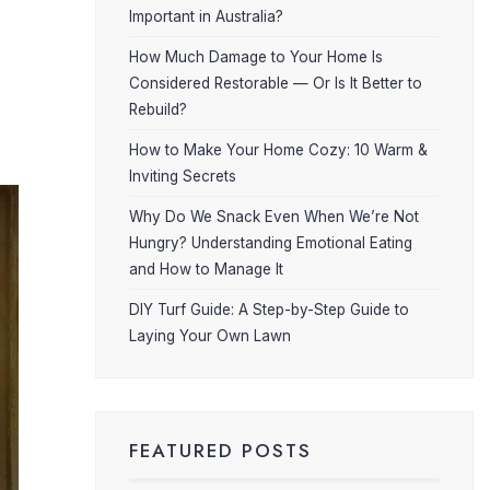
Important in Australia?
How Much Damage to Your Home Is
Considered Restorable — Or Is It Better to
Rebuild?
How to Make Your Home Cozy: 10 Warm &
Inviting Secrets
Why Do We Snack Even When We’re Not
Hungry? Understanding Emotional Eating
and How to Manage It
DIY Turf Guide: A Step-by-Step Guide to
Laying Your Own Lawn
FEATURED POSTS