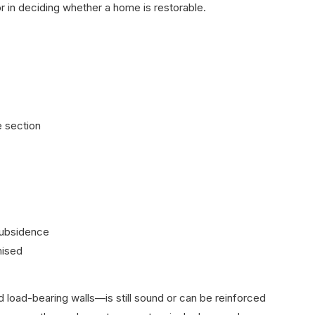
ctor in deciding whether a home is restorable.
e section
subsidence
mised
 load-bearing walls—is still sound or can be reinforced