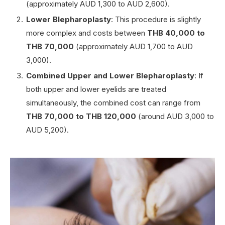
(approximately AUD 1,300 to AUD 2,600).
Lower Blepharoplasty
: This procedure is slightly
more complex and costs between
THB 40,000 to
THB 70,000
(approximately AUD 1,700 to AUD
3,000).
Combined Upper and Lower Blepharoplasty
: If
both upper and lower eyelids are treated
simultaneously, the combined cost can range from
THB 70,000 to THB 120,000
(around AUD 3,000 to
AUD 5,200).