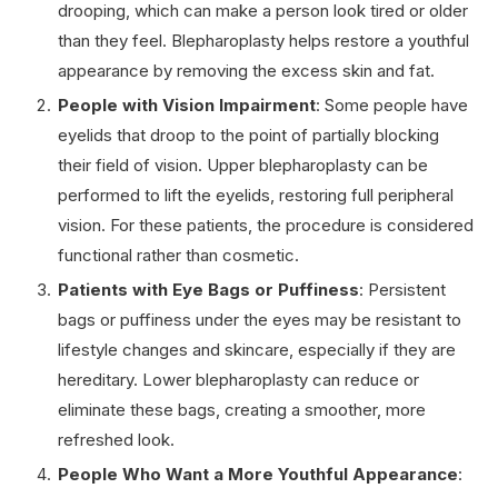
drooping, which can make a person look tired or older
than they feel. Blepharoplasty helps restore a youthful
appearance by removing the excess skin and fat.
People with Vision Impairment
: Some people have
eyelids that droop to the point of partially blocking
their field of vision. Upper blepharoplasty can be
performed to lift the eyelids, restoring full peripheral
vision. For these patients, the procedure is considered
functional rather than cosmetic.
Patients with Eye Bags or Puffiness
: Persistent
bags or puffiness under the eyes may be resistant to
lifestyle changes and skincare, especially if they are
hereditary. Lower blepharoplasty can reduce or
eliminate these bags, creating a smoother, more
refreshed look.
People Who Want a More Youthful Appearance
: