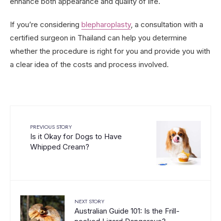
enhance both appearance and quality of life.
If you’re considering
blepharoplasty
, a consultation with a
certified surgeon in Thailand can help you determine
whether the procedure is right for you and provide you with
a clear idea of the costs and process involved.
PREVIOUS STORY
Is it Okay for Dogs to Have
Whipped Cream?
NEXT STORY
Australian Guide 101: Is the Frill-