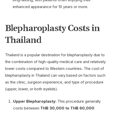
enhanced appearance for 10 years or more.
Blepharoplasty Costs in
Thailand
Thailand is a popular destination for blepharoplasty due to
the combination of high-quality medical care and relatively
lower costs compared to Western countries. The cost of
blepharoplasty in Thailand can vary based on factors such
as the clinic, surgeon experience, and type of procedure
(upper, lower, or both eyelids).
Upper Blepharoplasty
: This procedure generally
costs between
THB 30,000 to THB 60,000