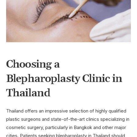
Choosing a
Blepharoplasty Clinic in
Thailand
Thailand offers an impressive selection of highly qualified
plastic surgeons and state-of-the-art clinics specializing in
cosmetic surgery, particularly in Bangkok and other major
cities. Patients seeking blepharoplasty in Thailand should