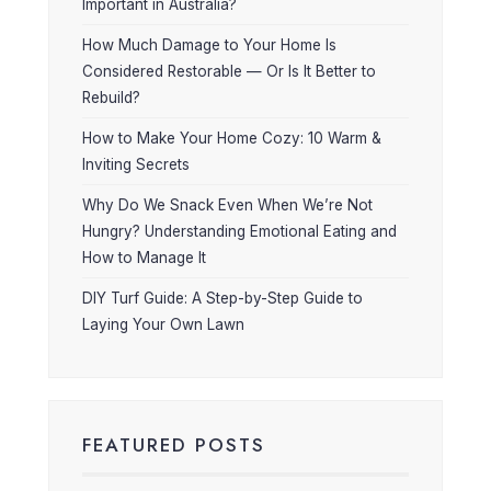
Important in Australia?
How Much Damage to Your Home Is
Considered Restorable — Or Is It Better to
Rebuild?
How to Make Your Home Cozy: 10 Warm &
Inviting Secrets
Why Do We Snack Even When We’re Not
Hungry? Understanding Emotional Eating and
How to Manage It
DIY Turf Guide: A Step-by-Step Guide to
Laying Your Own Lawn
FEATURED POSTS