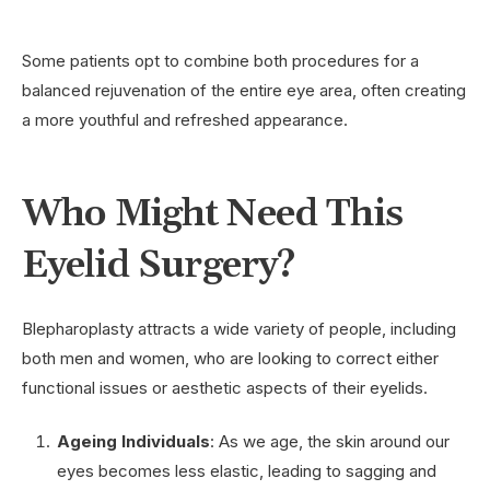
Some patients opt to combine both procedures for a
balanced rejuvenation of the entire eye area, often creating
a more youthful and refreshed appearance.
Who Might Need This
Eyelid Surgery?
Blepharoplasty attracts a wide variety of people, including
both men and women, who are looking to correct either
functional issues or aesthetic aspects of their eyelids.
Ageing Individuals
: As we age, the skin around our
eyes becomes less elastic, leading to sagging and