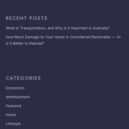
RECENT POSTS
What Is Transportation, and Why Is It Important in Australia?
How Much Damage to Your Home Is Considered Restorable — Or
Is It Better to Rebuild?
CATEGORIES
Economics
entertainment
Featured
Home
Lifestyle