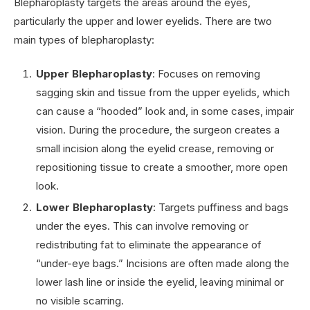
Blepharoplasty targets the areas around the eyes,
particularly the upper and lower eyelids. There are two
main types of blepharoplasty:
Upper Blepharoplasty
: Focuses on removing
sagging skin and tissue from the upper eyelids, which
can cause a “hooded” look and, in some cases, impair
vision. During the procedure, the surgeon creates a
small incision along the eyelid crease, removing or
repositioning tissue to create a smoother, more open
look.
Lower Blepharoplasty
: Targets puffiness and bags
under the eyes. This can involve removing or
redistributing fat to eliminate the appearance of
“under-eye bags.” Incisions are often made along the
lower lash line or inside the eyelid, leaving minimal or
no visible scarring.