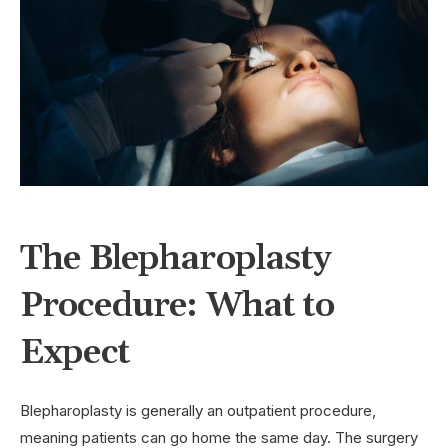
The Blepharoplasty
Procedure: What to
Expect
Blepharoplasty is generally an outpatient procedure,
meaning patients can go home the same day. The surgery