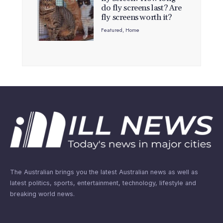
do fly screens last? Are
fly screens worth it?
Featured
,
Home
The Australian brings you the latest Australian news as well as
latest politics, sports, entertainment, technology, lifestyle and
breaking world news.