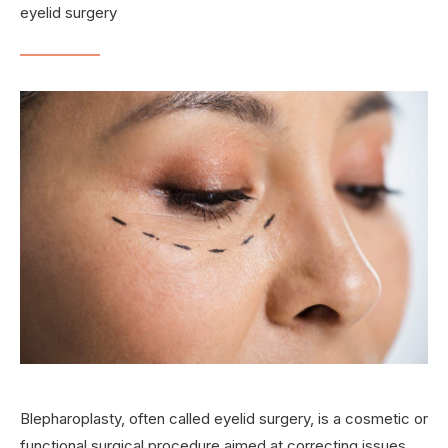
eyelid surgery
Blepharoplasty, often called eyelid surgery, is a cosmetic or
functional surgical procedure aimed at correcting issues