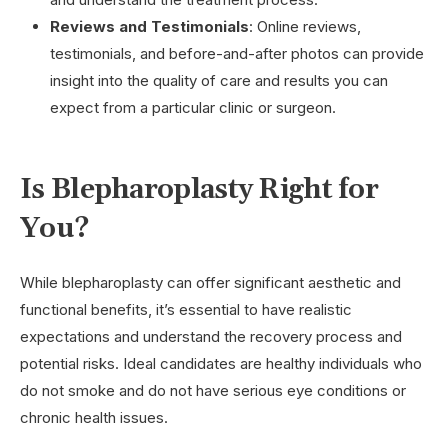
Reviews and Testimonials
: Online reviews,
testimonials, and before-and-after photos can provide
insight into the quality of care and results you can
expect from a particular clinic or surgeon.
Is Blepharoplasty Right for
You?
While blepharoplasty can offer significant aesthetic and
functional benefits, it’s essential to have realistic
expectations and understand the recovery process and
potential risks. Ideal candidates are healthy individuals who
do not smoke and do not have serious eye conditions or
chronic health issues.