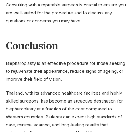
Consulting with a reputable surgeon is crucial to ensure you
are well-suited for the procedure and to discuss any
questions or concerns you may have.
Conclusion
Blepharoplasty is an effective procedure for those seeking
to rejuvenate their appearance, reduce signs of ageing, or
improve their field of vision.
Thailand, with its advanced healthcare facilities and highly
skilled surgeons, has become an attractive destination for
blepharoplasty at a fraction of the cost compared to
Western countries. Patients can expect high standards of
care, minimal scarring, and long-lasting results that