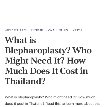
Written by
Ill News
•
November 11, 2024
•
7:51 am
•
Lifestyle
What is
Blepharoplasty? Who
Might Need It? How
Much Does It Cost in
Thailand?
What is blepharoplasty? Who might need it? How much
does it cost in Thailand? Read this to learn more about this