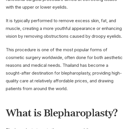
with the upper or lower eyelids.
It is typically performed to remove excess skin, fat, and
muscle, creating a more youthful appearance or enhancing
vision by removing obstructions caused by droopy eyelids.
This procedure is one of the most popular forms of
cosmetic surgery worldwide, often done for both aesthetic
reasons and medical needs. Thailand has become a
sought-after destination for blepharoplasty, providing high-
quality care at relatively affordable prices, and drawing
patients from around the world.
What is Blepharoplasty?