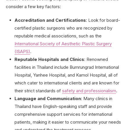
consider a few key factors:
Accreditation and Certifications
: Look for board-
certified plastic surgeons who are recognized by
reputable medical associations, such as the
International Society of Aesthetic Plastic Surgery
(ISAPS)
.
Reputable Hospitals and Clinics
: Renowned
facilities in Thailand include Bumrungrad International
Hospital, Yanhee Hospital, and Kamol Hospital, all of
which cater to international clients and are known for
their strict standards of
safety and professionalism
.
Language and Communication
: Many clinics in
Thailand have English-speaking staff and provide
comprehensive support services for international
patients, making it easier to communicate your needs
and understand the treatment process.