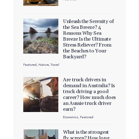
Unleash the Serenity of
the Sea Breeze? 4
Reasons Why Sea
Breeze Is the Ultimate
Stress Reliever? From
the Beaches to Your
Backyard?
Featured
,
Nature
,
Travel
Are truck drivers in
demand in Australia? Is
truck driving a good
career? How much does
an Aussie truck driver
earn?
Economics
,
Featured
What is the strongest
fly screen? How long