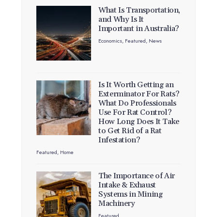
What Is Transportation,
and Why Is It
Important in Australia?
Economics
,
Featured
,
News
Is It Worth Getting an
Exterminator For Rats?
What Do Professionals
Use For Rat Control?
How Long Does It Take
to Get Rid of a Rat
Infestation?
Featured
,
Home
The Importance of Air
Intake & Exhaust
Systems in Mining
Machinery
Featured