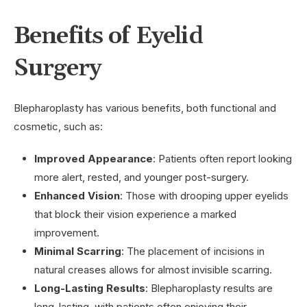
Benefits of Eyelid
Surgery
Blepharoplasty has various benefits, both functional and
cosmetic, such as:
Improved Appearance
: Patients often report looking
more alert, rested, and younger post-surgery.
Enhanced Vision
: Those with drooping upper eyelids
that block their vision experience a marked
improvement.
Minimal Scarring
: The placement of incisions in
natural creases allows for almost invisible scarring.
Long-Lasting Results
: Blepharoplasty results are
long-lasting, with patients often enjoying their