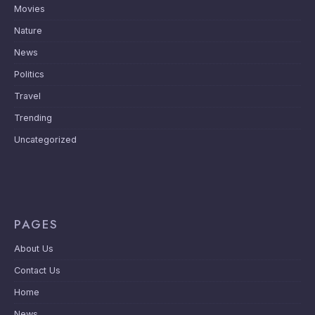
Movies
Nature
News
Politics
Travel
Trending
Uncategorized
PAGES
About Us
Contact Us
Home
News