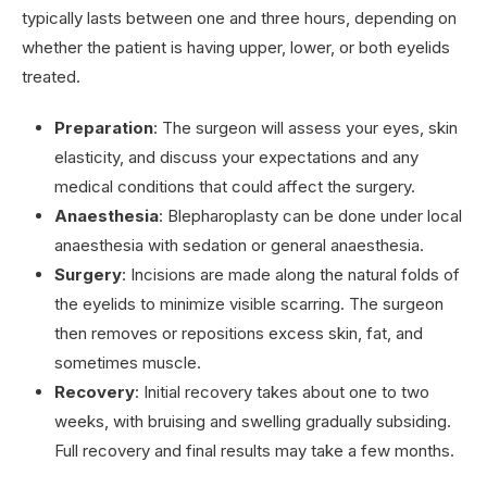
typically lasts between one and three hours, depending on
whether the patient is having upper, lower, or both eyelids
treated.
Preparation
: The surgeon will assess your eyes, skin
elasticity, and discuss your expectations and any
medical conditions that could affect the surgery.
Anaesthesia
: Blepharoplasty can be done under local
anaesthesia with sedation or general anaesthesia.
Surgery
: Incisions are made along the natural folds of
the eyelids to minimize visible scarring. The surgeon
then removes or repositions excess skin, fat, and
sometimes muscle.
Recovery
: Initial recovery takes about one to two
weeks, with bruising and swelling gradually subsiding.
Full recovery and final results may take a few months.