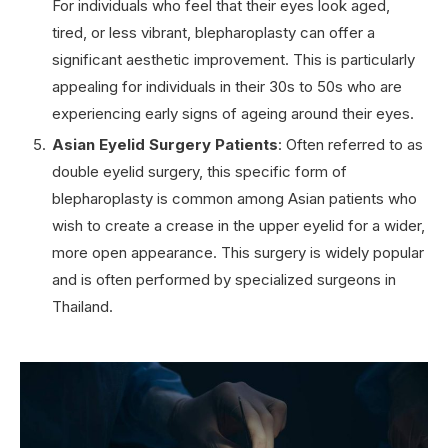
For individuals who feel that their eyes look aged,
tired, or less vibrant, blepharoplasty can offer a
significant aesthetic improvement. This is particularly
appealing for individuals in their 30s to 50s who are
experiencing early signs of ageing around their eyes.
Asian Eyelid Surgery Patients
: Often referred to as
double eyelid surgery, this specific form of
blepharoplasty is common among Asian patients who
wish to create a crease in the upper eyelid for a wider,
more open appearance. This surgery is widely popular
and is often performed by specialized surgeons in
Thailand.