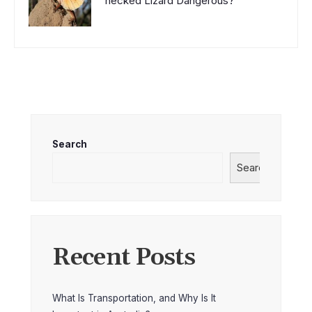
necked Lizard Dangerous?
Search
Search
Recent Posts
What Is Transportation, and Why Is It