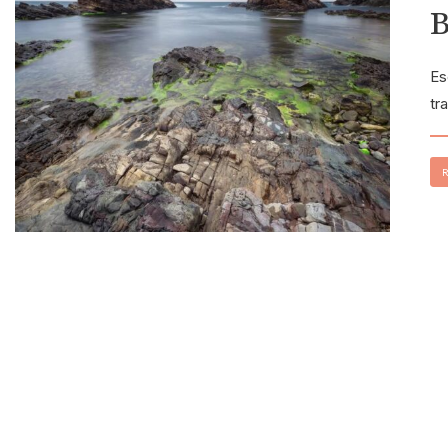
B
Es
tr
R