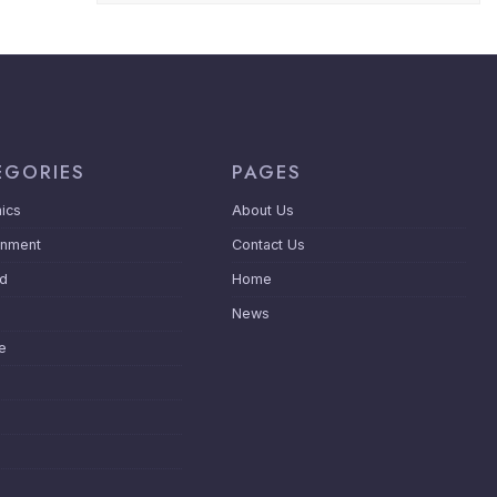
EGORIES
PAGES
ics
About Us
inment
Contact Us
ed
Home
News
le