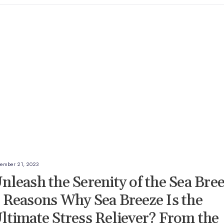
ember 21, 2023
nleash the Serenity of the Sea Bre
 Reasons Why Sea Breeze Is the
ltimate Stress Reliever? From the