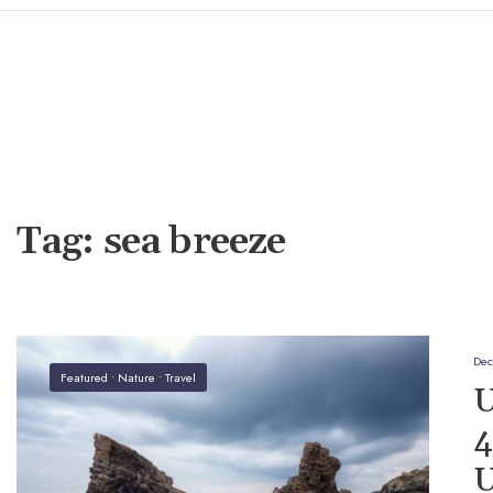
Tag:
sea breeze
Dec
Featured
•
Nature
•
Travel
U
4
U