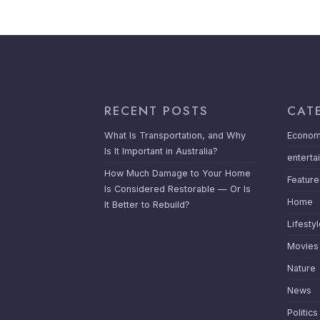
RECENT POSTS
CAT
What Is Transportation, and Why
Econom
Is It Important in Australia?
enterta
How Much Damage to Your Home
Featur
Is Considered Restorable — Or Is
Home
It Better to Rebuild?
Lifesty
Movies
Nature
News
Politics