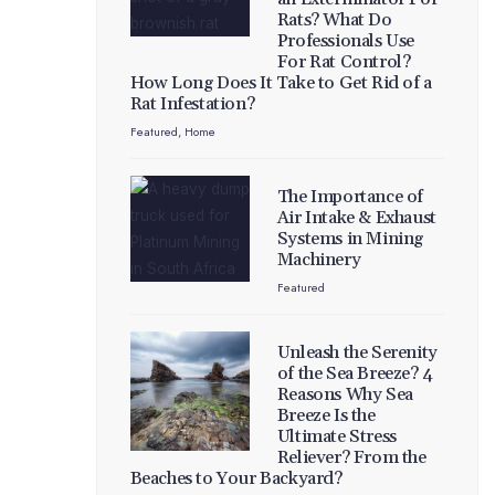
Rats? What Do
Professionals Use
For Rat Control?
How Long Does It Take to Get Rid of a
Rat Infestation?
Featured
,
Home
The Importance of
Air Intake & Exhaust
Systems in Mining
Machinery
Featured
Unleash the Serenity
of the Sea Breeze? 4
Reasons Why Sea
Breeze Is the
Ultimate Stress
Reliever? From the
Beaches to Your Backyard?