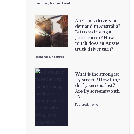
Featured
,
Nature
,
Travel
Are truck drivers in
demand in Australia?
Is truck driving a
good career? How
much does an Aussie
truck driver earn?
Economics
,
Featured
What is the strongest
fly screen? How long
do fly screens last?
Are fly screens worth
it?
Featured
,
Home