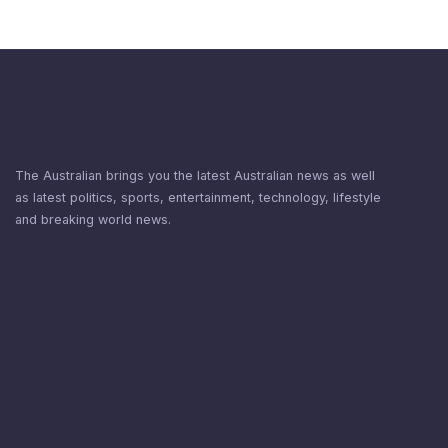
The Australian brings you the latest Australian news as well
as latest politics, sports, entertainment, technology, lifestyle
and breaking world news.