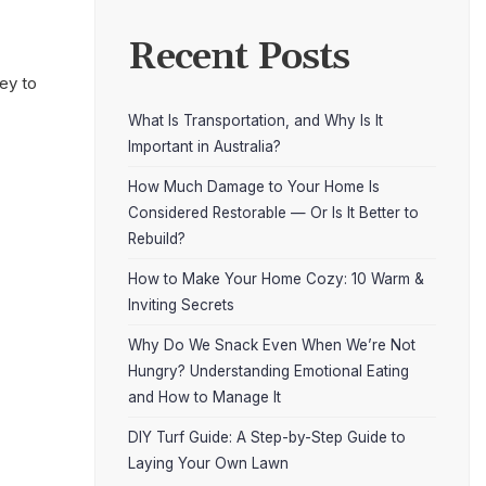
Recent Posts
ey to
What Is Transportation, and Why Is It
Important in Australia?
How Much Damage to Your Home Is
Considered Restorable — Or Is It Better to
Rebuild?
How to Make Your Home Cozy: 10 Warm &
Inviting Secrets
Why Do We Snack Even When We’re Not
Hungry? Understanding Emotional Eating
and How to Manage It
DIY Turf Guide: A Step-by-Step Guide to
Laying Your Own Lawn