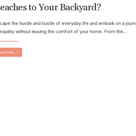
eaches to Your Backyard?
cape the hustle and bustle of everyday life and embark on a journ
anquility without leaving the comfort of your home. From the
...
ead More
→