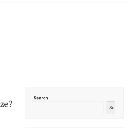
Search
eze?
Search