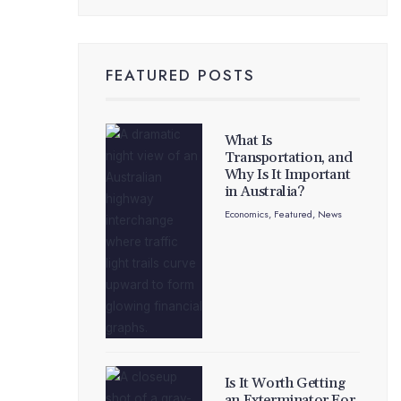
FEATURED POSTS
What Is
Transportation, and
Why Is It Important
in Australia?
Economics
,
Featured
,
News
Is It Worth Getting
an Exterminator For