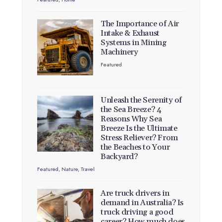
The Importance of Air
Intake & Exhaust
Systems in Mining
Machinery
Featured
Unleash the Serenity of
the Sea Breeze? 4
Reasons Why Sea
Breeze Is the Ultimate
Stress Reliever? From
the Beaches to Your
Backyard?
Featured
,
Nature
,
Travel
Are truck drivers in
demand in Australia? Is
truck driving a good
career? How much does