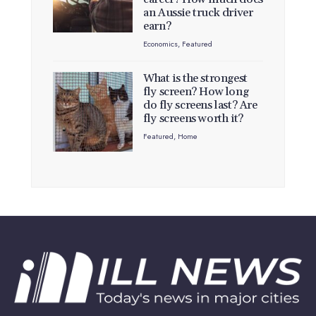
an Aussie truck driver
earn?
Economics
,
Featured
What is the strongest
fly screen? How long
do fly screens last? Are
fly screens worth it?
Featured
,
Home