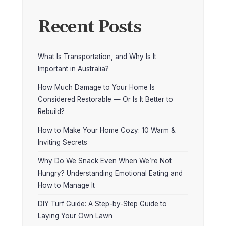
Recent Posts
What Is Transportation, and Why Is It
Important in Australia?
How Much Damage to Your Home Is
Considered Restorable — Or Is It Better to
Rebuild?
How to Make Your Home Cozy: 10 Warm &
Inviting Secrets
Why Do We Snack Even When We’re Not
Hungry? Understanding Emotional Eating and
How to Manage It
DIY Turf Guide: A Step-by-Step Guide to
Laying Your Own Lawn