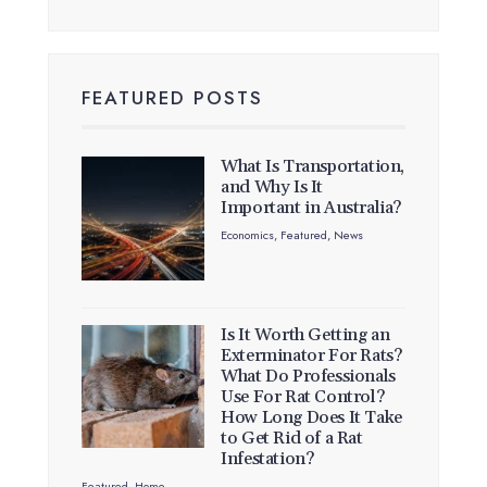
FEATURED POSTS
What Is Transportation,
and Why Is It
Important in Australia?
Economics
,
Featured
,
News
Is It Worth Getting an
Exterminator For Rats?
What Do Professionals
Use For Rat Control?
How Long Does It Take
to Get Rid of a Rat
Infestation?
Featured
,
Home