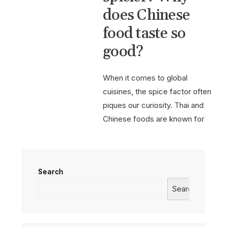
does Chinese
food taste so
good?
When it comes to global
cuisines, the spice factor often
piques our curiosity. Thai and
Chinese foods are known for
their bold flavors,
...
Read More
→
Search
Search