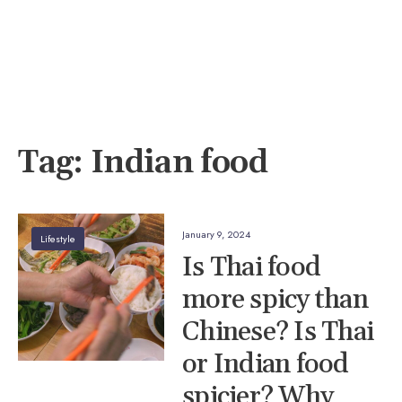
Tag:
Indian food
January 9, 2024
Lifestyle
Is Thai food
more spicy than
Chinese? Is Thai
or Indian food
spicier? Why