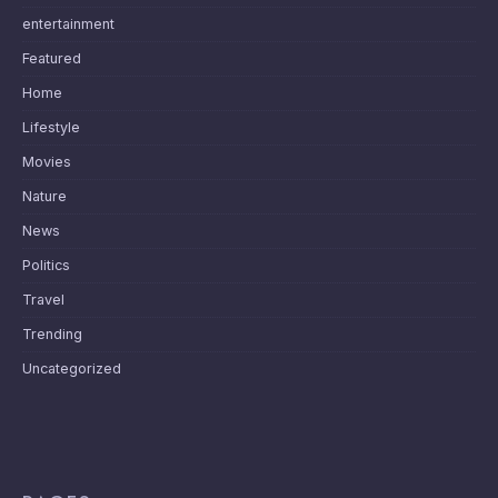
entertainment
Featured
Home
Lifestyle
Movies
Nature
News
Politics
Travel
Trending
Uncategorized