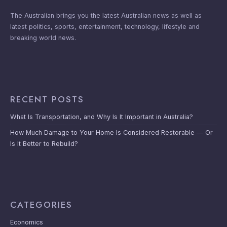
The Australian brings you the latest Australian news as well as
latest politics, sports, entertainment, technology, lifestyle and
breaking world news.
RECENT POSTS
What Is Transportation, and Why Is It Important in Australia?
How Much Damage to Your Home Is Considered Restorable — Or
Is It Better to Rebuild?
CATEGORIES
Economics