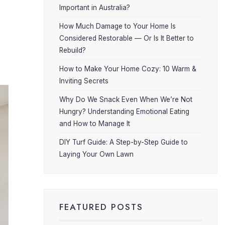
Important in Australia?
How Much Damage to Your Home Is
Considered Restorable — Or Is It Better to
Rebuild?
How to Make Your Home Cozy: 10 Warm &
Inviting Secrets
Why Do We Snack Even When We’re Not
Hungry? Understanding Emotional Eating
and How to Manage It
DIY Turf Guide: A Step-by-Step Guide to
Laying Your Own Lawn
FEATURED POSTS