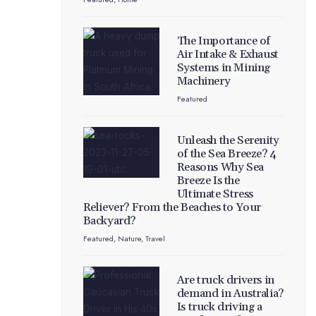
The Importance of
Air Intake & Exhaust
Systems in Mining
Machinery
Featured
Unleash the Serenity
of the Sea Breeze? 4
Reasons Why Sea
Breeze Is the
Ultimate Stress
Reliever? From the Beaches to Your
Backyard?
Featured
,
Nature
,
Travel
Are truck drivers in
demand in Australia?
Is truck driving a