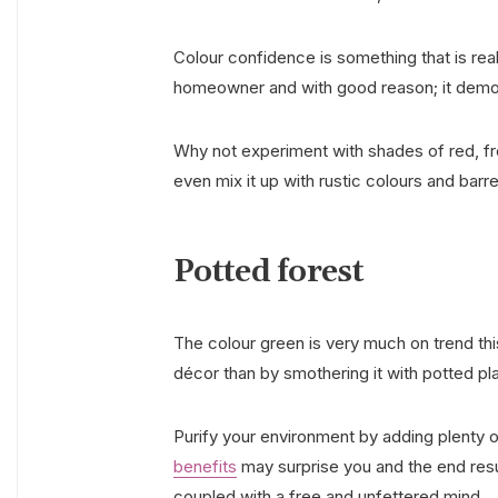
Colour confidence is something that is rea
homeowner and with good reason; it demo
Why not experiment with shades of red, fro
even mix it up with rustic colours and barr
Potted forest
The colour green is very much on trend thi
décor than by smothering it with potted pla
Purify your environment by adding plenty 
benefits
may surprise you and the end resul
coupled with a free and unfettered mind.