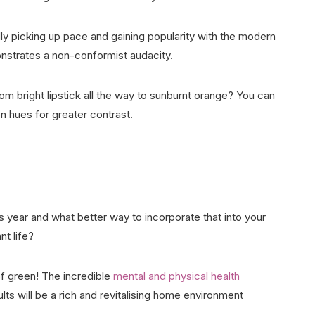
lly picking up pace and gaining popularity with the modern
nstrates a non-conformist audacity.
m bright lipstick all the way to sunburnt orange? You can
en hues for greater contrast.
s year and what better way to incorporate that into your
nt life?
of green! The incredible
mental and physical health
ts will be a rich and revitalising home environment