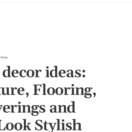
Home
decor ideas:
ure, Flooring,
erings and
ook Stylish