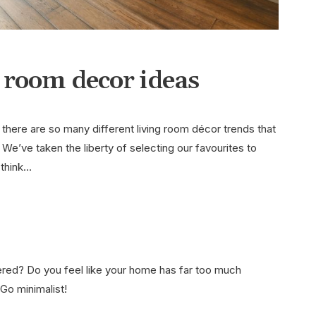
g room decor ideas
at there are so many different living room décor trends that
 We’ve taken the liberty of selecting our favourites to
 think…
ttered? Do you feel like your home has far too much
Go minimalist!