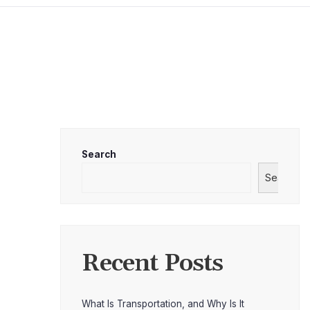
Search
Search
Recent Posts
What Is Transportation, and Why Is It