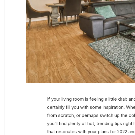
If your living room is feeling a little drab 
certainly fill you with some inspiration. Wh
from scratch, or perhaps switch up the co
you’ll find plenty of hot, trending tips right
that resonates with your plans for 2022 a