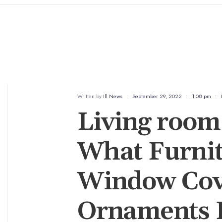
Written by
Ill News
•
September 29, 2022
•
1:08 pm
•
Living room 
What Furnit
Window Cov
Ornaments L