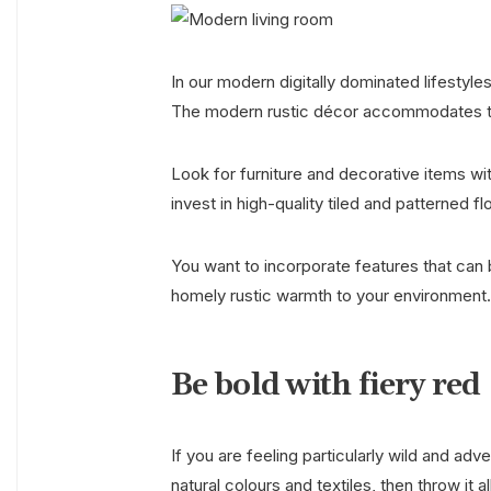
In our modern digitally dominated lifestyles
The modern rustic décor accommodates this 
Look for furniture and decorative items wi
invest in high-quality tiled and patterned f
You want to incorporate features that can b
homely rustic warmth to your environment
Be bold with fiery red
If you are feeling particularly wild and ad
natural colours and textiles, then throw it 