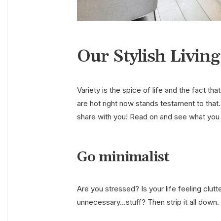
Our Stylish Livin
Variety is the spice of life and the fact th
are hot right now stands testament to that.
share with you! Read on and see what you
Go minimalist
Are you stressed? Is your life feeling clu
unnecessary…stuff? Then strip it all down. 