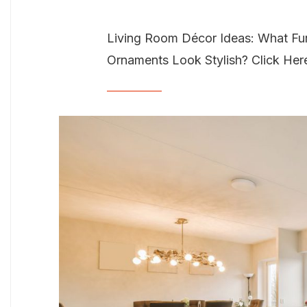
Living Room Décor Ideas: What Fur
Ornaments Look Stylish? Click Her