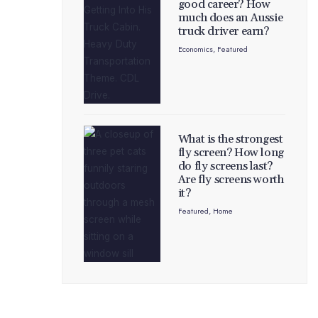
good career? How
much does an Aussie
truck driver earn?
Economics
,
Featured
What is the strongest
fly screen? How long
do fly screens last?
Are fly screens worth
it?
Featured
,
Home