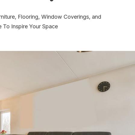
niture, Flooring, Window Coverings, and
e To Inspire Your Space