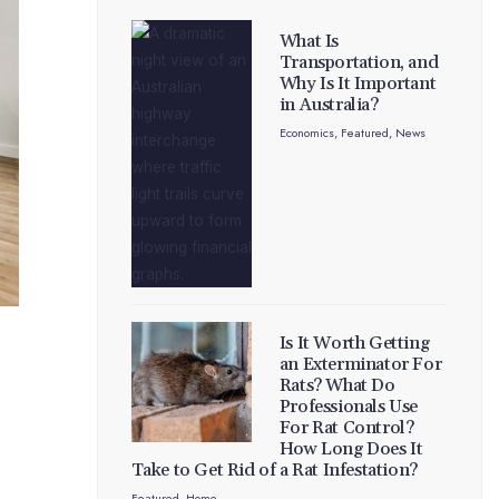
What Is
Transportation, and
Why Is It Important
in Australia?
Economics
,
Featured
,
News
Is It Worth Getting
an Exterminator For
Rats? What Do
Professionals Use
For Rat Control?
How Long Does It
Take to Get Rid of a Rat Infestation?
Featured
,
Home