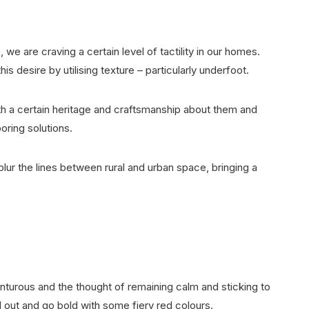
, we are craving a certain level of tactility in our homes.
desire by utilising texture – particularly underfoot.
th a certain heritage and craftsmanship about them and
looring solutions.
lur the lines between rural and urban space, bringing a
.
venturous and the thought of remaining calm and sticking to
all out and go bold with some fiery red colours.