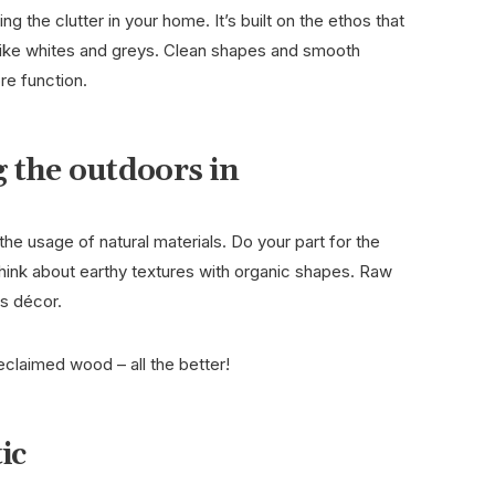
ng the clutter in your home. It’s built on the ethos that
s like whites and greys. Clean shapes and smooth
ore function.
 the outdoors in
the usage of natural materials. Do your part for the
hink about earthy textures with organic shapes. Raw
his décor.
eclaimed wood – all the better!
tic