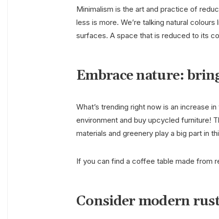
Minimalism is the art and practice of reduci
less is more. We’re talking natural colour
surfaces. A space that is reduced to its c
Embrace nature: bring
What’s trending right now is an increase in 
environment and buy upcycled furniture! T
materials and greenery play a big part in t
If you can find a coffee table made from r
Consider modern rus