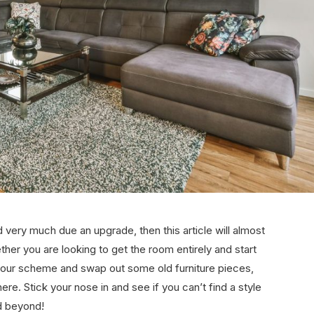
and very much due an upgrade, then this article will almost
ether you are looking to get the room entirely and start
lour scheme and swap out some old furniture pieces,
 here. Stick your nose in and see if you can’t find a style
nd beyond!