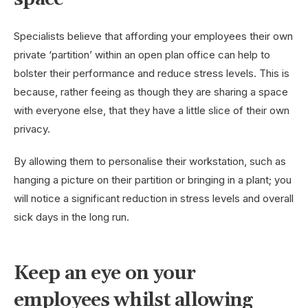
Specialists believe that affording your employees their own
private ‘partition’ within an open plan office can help to
bolster their performance and reduce stress levels. This is
because, rather feeing as though they are sharing a space
with everyone else, that they have a little slice of their own
privacy.
By allowing them to personalise their workstation, such as
hanging a picture on their partition or bringing in a plant; you
will notice a significant reduction in stress levels and overall
sick days in the long run.
Keep an eye on your
employees whilst allowing