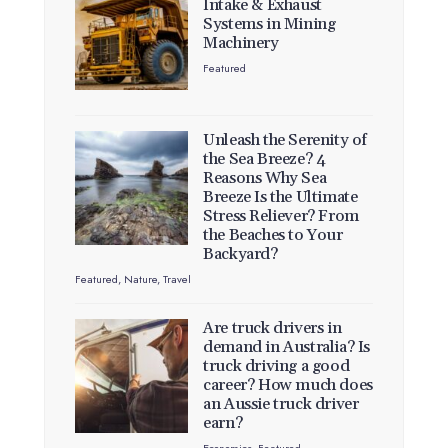
Intake & Exhaust
Systems in Mining
Machinery
Featured
Unleash the Serenity of
the Sea Breeze? 4
Reasons Why Sea
Breeze Is the Ultimate
Stress Reliever? From
the Beaches to Your
Backyard?
Featured
,
Nature
,
Travel
Are truck drivers in
demand in Australia? Is
truck driving a good
career? How much does
an Aussie truck driver
earn?