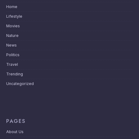
Home
Lifestyle
Movies
Nature
News
Politics
Travel
Trending
Uncategorized
PAGES
About Us