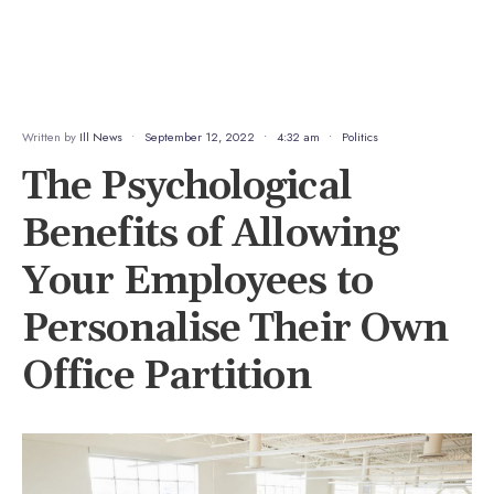
Written by
Ill News
•
September 12, 2022
•
4:32 am
•
Politics
The Psychological
Benefits of Allowing
Your Employees to
Personalise Their Own
Office Partition