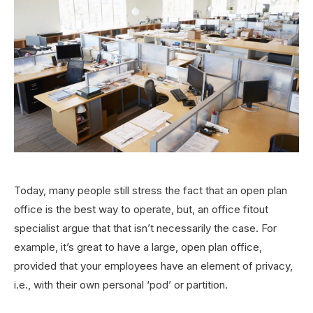
Today, many people still stress the fact that an open plan
office is the best way to operate, but, an office fitout
specialist argue that that isn’t necessarily the case. For
example, it’s great to have a large, open plan office,
provided that your employees have an element of privacy,
i.e., with their own personal ‘pod’ or partition.