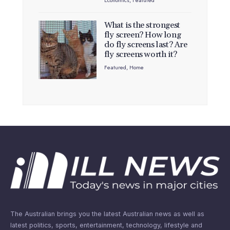
Economics
,
Featured
What is the strongest
fly screen? How long
do fly screens last? Are
fly screens worth it?
Featured
,
Home
The Australian brings you the latest Australian news as well as
latest politics, sports, entertainment, technology, lifestyle and