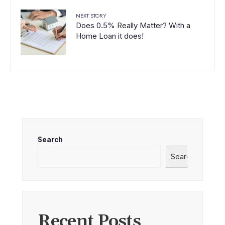
NEXT STORY
Does 0.5% Really Matter? With a
Home Loan it does!
Search
Search
Recent Posts