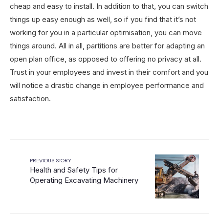
cheap and easy to install. In addition to that, you can switch
things up easy enough as well, so if you find that it’s not
working for you in a particular optimisation, you can move
things around. All in all, partitions are better for adapting an
open plan office, as opposed to offering no privacy at all.
Trust in your employees and invest in their comfort and you
will notice a drastic change in employee performance and
satisfaction.
PREVIOUS STORY
Health and Safety Tips for
Operating Excavating Machinery