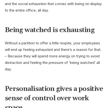
and the social exhaustion that comes with being on display
to the entire office, all day.
Being watched is exhausting
Without a partition to offer a little respite, your employees
will end up feeling exhausted and there’s a reason for that.
– Because they will spend more energy on trying to avoid
distraction and feeling the pressure of ‘being watched’ all
day.
Personalisation gives a positive
sense of control over work
space