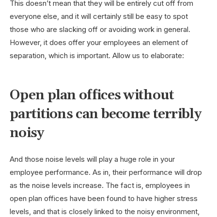
This doesn’t mean that they will be entirely cut off from
everyone else, and it will certainly still be easy to spot
those who are slacking off or avoiding work in general.
However, it does offer your employees an element of
separation, which is important. Allow us to elaborate:
Open plan offices without
partitions can become terribly
noisy
And those noise levels will play a huge role in your
employee performance. As in, their performance will drop
as the noise levels increase. The fact is, employees in
open plan offices have been found to have higher stress
levels, and that is closely linked to the noisy environment,