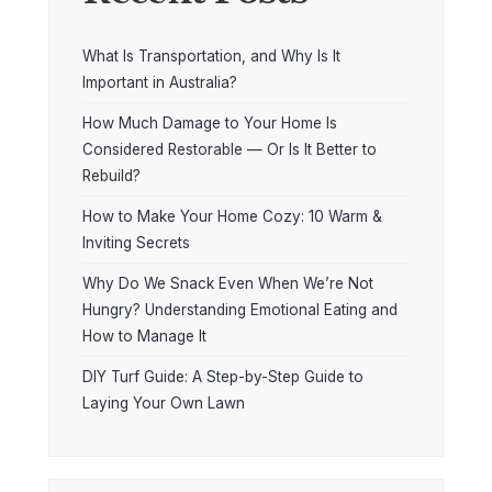
What Is Transportation, and Why Is It
Important in Australia?
How Much Damage to Your Home Is
Considered Restorable — Or Is It Better to
Rebuild?
How to Make Your Home Cozy: 10 Warm &
Inviting Secrets
Why Do We Snack Even When We’re Not
Hungry? Understanding Emotional Eating and
How to Manage It
DIY Turf Guide: A Step-by-Step Guide to
Laying Your Own Lawn