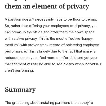
them an element of privacy
A partition doesn’t necessarily have to be floor to ceiling.
So, rather than offering your employees total privacy, you
can break up the office and offer them their own space
with relative privacy. This is the most effective ‘happy-
medium’, with proven track record of bolstering employee
performance. This is largely due to the fact that noise is
reduced, employees feel more comfortable and yet your
management will still be able to see clearly when individuals
aren’t performing.
Summary
The great thing about installing partitions is that they’re