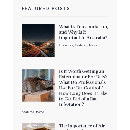
FEATURED POSTS
What Is Transportation,
and Why Is It
Important in Australia?
Economics
,
Featured
,
News
Is It Worth Getting an
Exterminator For Rats?
What Do Professionals
Use For Rat Control?
How Long Does It Take
to Get Rid of a Rat
Infestation?
Featured
,
Home
The Importance of Air