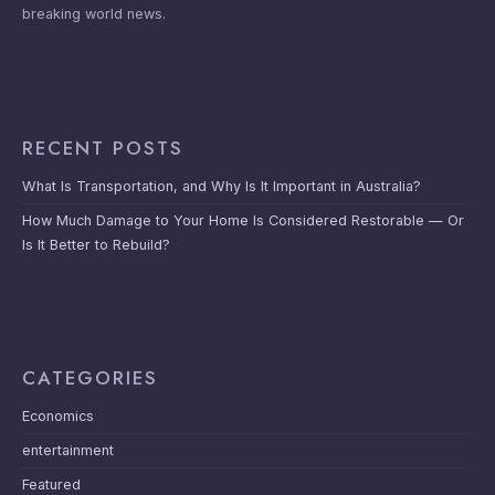
breaking world news.
RECENT POSTS
What Is Transportation, and Why Is It Important in Australia?
How Much Damage to Your Home Is Considered Restorable — Or
Is It Better to Rebuild?
CATEGORIES
Economics
entertainment
Featured